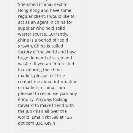
Shenzhen (china) next to
Hong Kong and have some
regular client, I would like to
act as an agent in china for
supplier who hold solid
waster source. Currently,
china is a period of rapid
growth, China is called
factory of the world and have
huge demand of scrap and
waster. If you are interested
in exploring the china
market, please feel free
contact me about information
of market in china, I am
pleased to response your any
enquiry. Anyway, looking
forward to make friend with
the junkman all over the
world. Email: rk1688 at 126
dot com B.R. Kevin