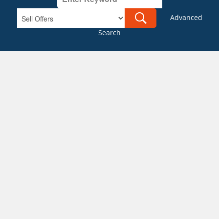
Advanced
Search