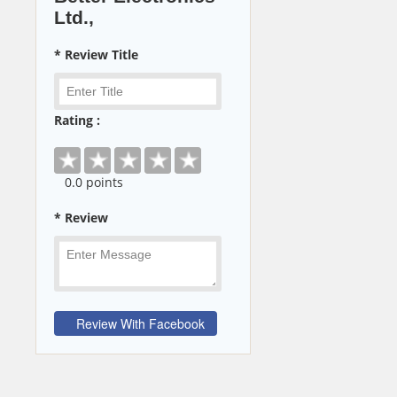
Ltd.,
* Review Title
Rating :
0
.0 points
* Review