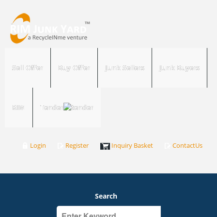
Sell Offer
Buy Offer
Junk Sellers
Junk Buyers
RIM
Tender
Login
Register
Inquiry Basket
ContactUs
Search