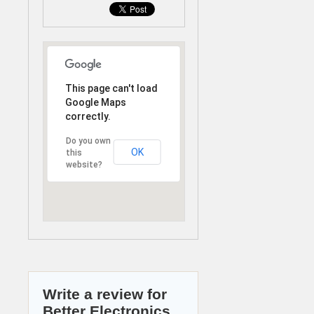
This page can't load
Google Maps
correctly.
Do you own
OK
this
website?
Write a review for
Better Electronics