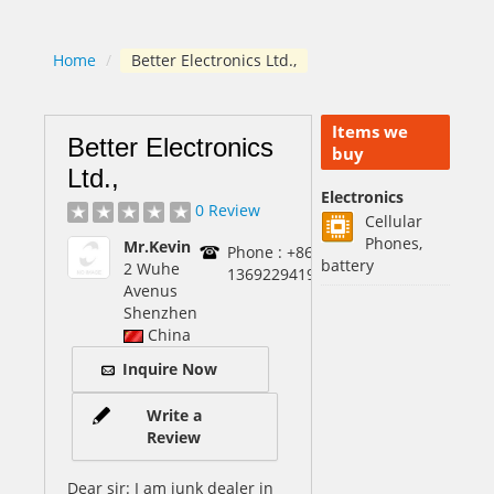
Home
/
Better Electronics Ltd.,
Items we
Better Electronics
buy
Ltd.,
Electronics
0 Review
Cellular
Phones,
Mr.Kevin
Phone : +86-
battery
2 Wuhe
13692294197
Avenus
Shenzhen
China
Inquire Now
Write a
Review
Dear sir: I am junk dealer in