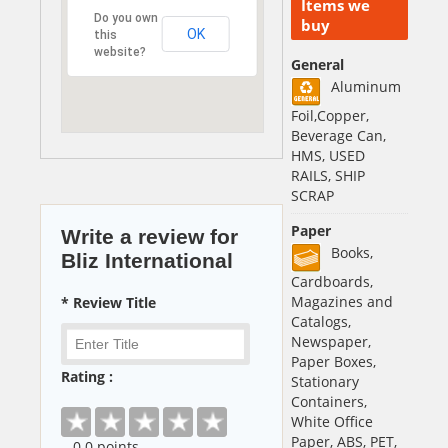
Items we
Do you own
buy
OK
this
website?
General
Aluminum
Foil,Copper,
Beverage Can,
HMS, USED
RAILS, SHIP
SCRAP
Paper
Write a review for
Books,
Bliz International
Cardboards,
Magazines and
* Review Title
Catalogs,
Newspaper,
Paper Boxes,
Rating :
Stationary
Containers,
White Office
Paper, ABS, PET,
0
.0 points