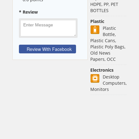
HDPE, PP, PET
BOTTLES
* Review
Plastic
Plastic
Bottle,
Plastic Cans,
Plastic Poly Bags,
Old News
Papers, OCC
Electronics
Desktop
Computers,
Monitors