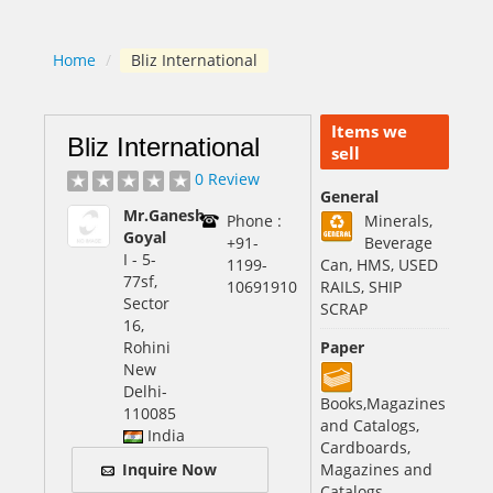
Home
/
Bliz International
Items we
Bliz International
sell
0 Review
General
Mr.Ganesh
Phone :
Minerals,
Goyal
+91-
Beverage
I - 5-
1199-
Can, HMS, USED
77sf,
10691910
RAILS, SHIP
Sector
SCRAP
16,
Rohini
Paper
New
Delhi
-
Books,Magazines
110085
and Catalogs,
India
Cardboards,
Inquire Now
Magazines and
Catalogs,