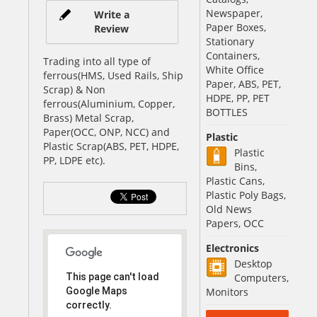
Newspaper,
Write a
Paper Boxes,
Review
Stationary
Containers,
Trading into all type of
White Office
ferrous(HMS, Used Rails, Ship
Paper, ABS, PET,
Scrap) & Non
HDPE, PP, PET
ferrous(Aluminium, Copper,
BOTTLES
Brass) Metal Scrap,
Paper(OCC, ONP, NCC) and
Plastic
Plastic Scrap(ABS, PET, HDPE,
Plastic
PP, LDPE etc).
Bins,
Plastic Cans,
Plastic Poly Bags,
Old News
Papers, OCC
Electronics
Desktop
This page can't load
Computers,
Google Maps
Monitors
correctly.