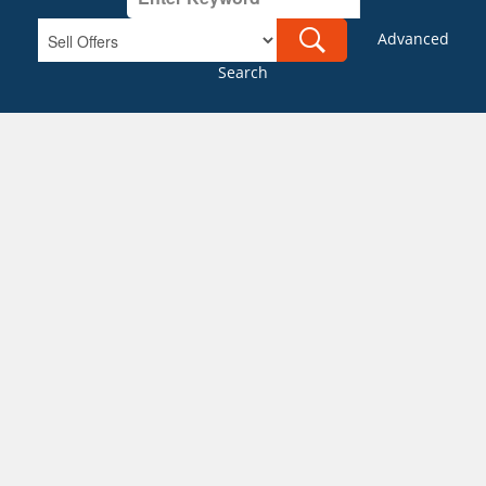
Advanced
Search