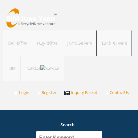
Sell Offer
Buy Offer
Junk Sellers
Junk Buyers
RIM
Tender
Login
Register
Inquiry Basket
ContactUs
Search