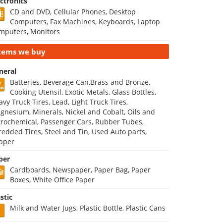
ectronics
CD and DVD, Cellular Phones, Desktop
Computers, Fax Machines, Keyboards, Laptop
mputers, Monitors
tems we buy
neral
Batteries, Beverage Can,Brass and Bronze,
Cooking Utensil, Exotic Metals, Glass Bottles,
vy Truck Tires, Lead, Light Truck Tires,
gnesium, Minerals, Nickel and Cobalt, Oils and
trochemical, Passenger Cars, Rubber Tubes,
redded Tires, Steel and Tin, Used Auto parts,
pper
per
Cardboards, Newspaper, Paper Bag, Paper
Boxes, White Office Paper
stic
Milk and Water Jugs, Plastic Bottle, Plastic Cans