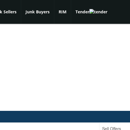
k Sellers
Junk Buyers
RIM
Tender