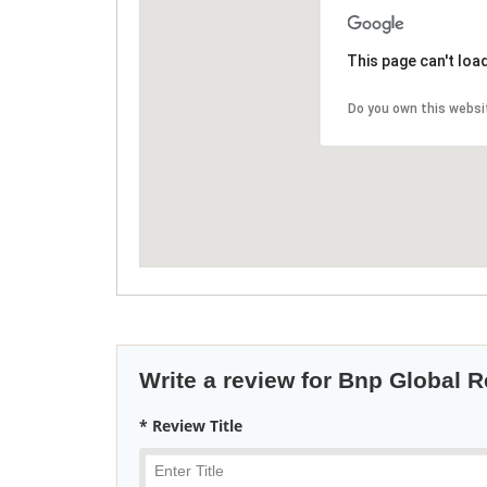
This page can't loa
Do you own this websi
Write a review for Bnp Global R
* Review Title