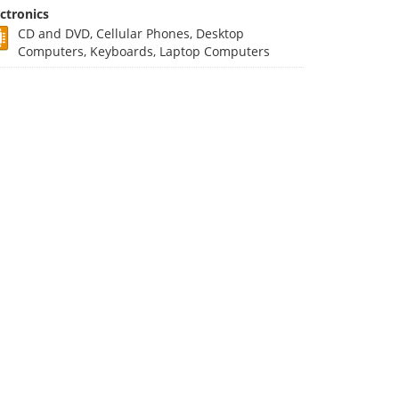
ectronics
CD and DVD, Cellular Phones, Desktop
Computers, Keyboards, Laptop Computers