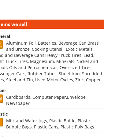
tems we sell
neral
Aluminum Foil, Batteries, Beverage Can,Brass
and Bronze, Cooking Utensil, Exotic Metals,
od and Beverage Cans,Heavy Truck Tires, Lead,
ght Truck Tires, Magnesium, Minerals, Nickel and
balt, Oils and Petrochemical,, Oversized Tires,
ssenger Cars, Rubber Tubes, Sheet Iron, Shredded
res, Steel and Tin, Used Motor Cycles, Zinc, Copper
per
Cardboards, Computer Paper,Envelope,
Newspaper
stic
Milk and Water Jugs, Plastic Bottle, Plastic
Bubble Bags, Plastic Cans, Plastic Poly Bags