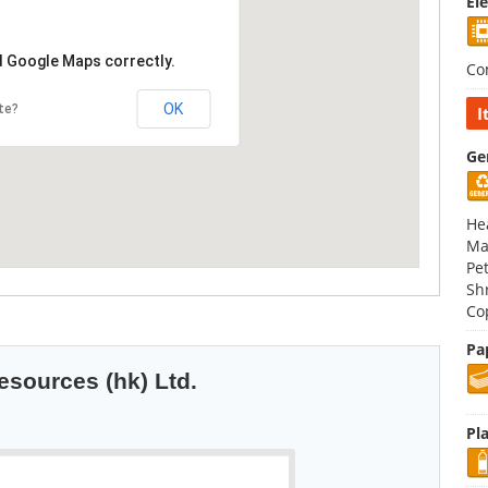
El
d Google Maps correctly.
Co
OK
te?
I
Ge
Hea
Ma
Pe
Sh
Co
Pa
esources (hk) Ltd.
Pla