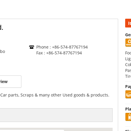
I
d.
Ge
Phone : +86-574-87767194
gbo
Fax : +86-574-87767194
Fo
Li
Co
Pa
Ti
view
Pa
 Car parts, Scraps & many other Used goods & products.
Pla