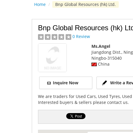
Home
/
Bnp Global Resources (hk) Ltd.
Bnp Global Resources (hk) Lt
0 Review
Ms.Angel
Jiangdong Dist., Nin
Ningbo
-315040
China
Inquire Now
Write a Re
We are traders for Used Cars, Used Tyres, Used
Interested buyers & sellers please contact us.