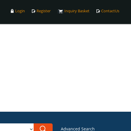
Login
Register
Inquiry Basket
ContactUs
Advanced Search