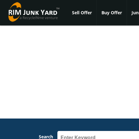
Sell Offer
Buy Offer
Jun
Search