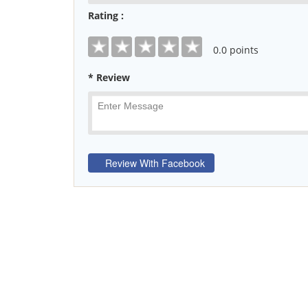
Rating :
0
.0 points
* Review