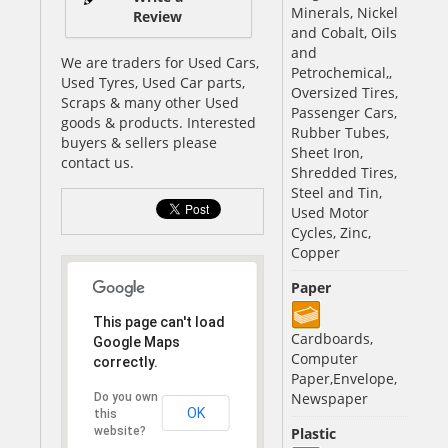
Minerals, Nickel
Review
and Cobalt, Oils
and
We are traders for Used Cars,
Petrochemical,,
Used Tyres, Used Car parts,
Oversized Tires,
Scraps & many other Used
Passenger Cars,
goods & products. Interested
Rubber Tubes,
buyers & sellers please
Sheet Iron,
contact us.
Shredded Tires,
Steel and Tin,
Used Motor
Cycles, Zinc,
Copper
Paper
This page can't load
Cardboards,
Google Maps
Computer
correctly.
Paper,Envelope,
Newspaper
Do you own
OK
this
website?
Plastic