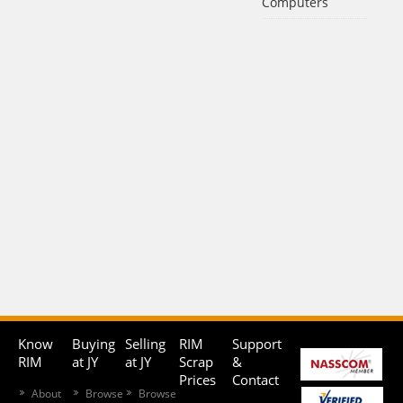
Computers
Know
Buying
Selling
RIM
Support
RIM
at JY
at JY
Scrap
&
Prices
Contact
About
Browse
Browse