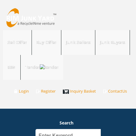
Sell Offer
Buy Offer
Junk Sellers
Junk Buyers
RIM
Tender
Login
Register
Inquiry Basket
ContactUs
Search