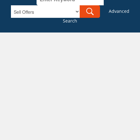
Advanced
Search