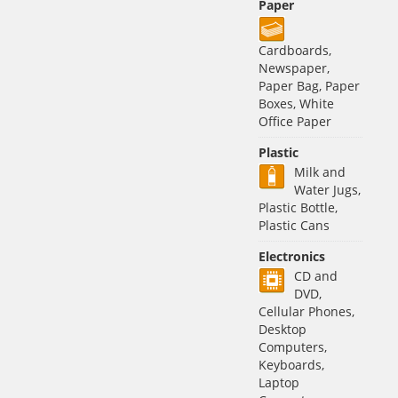
Paper
Cardboards,
Newspaper,
Paper Bag, Paper
Boxes, White
Office Paper
Plastic
Milk and
Water Jugs,
Plastic Bottle,
Plastic Cans
Electronics
CD and
DVD,
Cellular Phones,
Desktop
Computers,
Keyboards,
Laptop