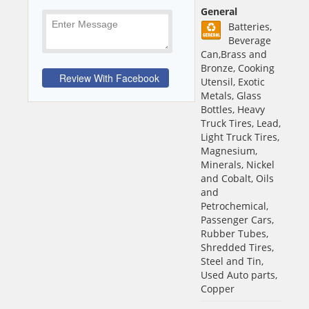
General
Batteries,
Beverage
Can,Brass and
Bronze, Cooking
Utensil, Exotic
Metals, Glass
Bottles, Heavy
Truck Tires, Lead,
Light Truck Tires,
Magnesium,
Minerals, Nickel
and Cobalt, Oils
and
Petrochemical,
Passenger Cars,
Rubber Tubes,
Shredded Tires,
Steel and Tin,
Used Auto parts,
Copper