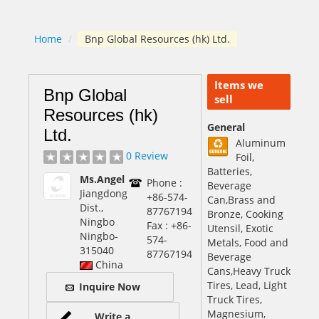
Home
/
Bnp Global Resources (hk) Ltd.
Items we
Bnp Global
sell
Resources (hk)
General
Ltd.
Aluminum
0 Review
Foil,
Batteries,
Ms.Angel
Phone :
Beverage
Jiangdong
+86-574-
Can,Brass and
Dist.,
87767194
Bronze, Cooking
Ningbo
Fax : +86-
Utensil, Exotic
Ningbo
-
574-
Metals, Food and
315040
87767194
Beverage
China
Cans,Heavy Truck
Tires, Lead, Light
Inquire Now
Truck Tires,
Magnesium,
Write a