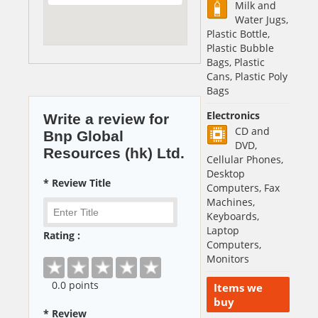
Milk and
Water Jugs,
Plastic Bottle,
Plastic Bubble
Bags, Plastic
Cans, Plastic Poly
Bags
Electronics
Write a review for
CD and
Bnp Global
DVD,
Resources (hk) Ltd.
Cellular Phones,
Desktop
* Review Title
Computers, Fax
Machines,
Keyboards,
Laptop
Rating :
Computers,
Monitors
0
.0 points
Items we
buy
* Review