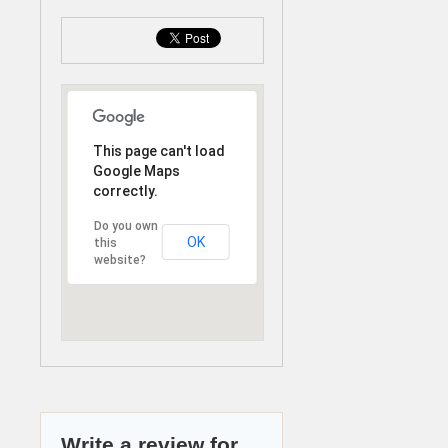
This page can't load
Google Maps
correctly.
Do you own
OK
this
website?
Write a review for