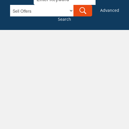
Advanced
Search