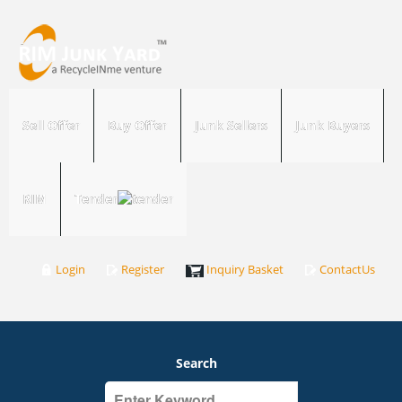
Sell Offer
Buy Offer
Junk Sellers
Junk Buyers
RIM
Tender
Login
Register
Inquiry Basket
ContactUs
Search