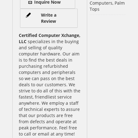
Inquire Now
Computers, Palm
Tops
Write a
Review
Certified Computer Xchange,
LLC
specializes in the buying
and selling of quality
computer hardware. Our aim
is to find the best deals in
purchasing refurbished
computers and peripherals
so we can pass on the best
deals to our customers. We
strive to do all of this with the
fastest, friendliest service
anywhere. We employ a staff
of technical experts to assure
that our products are free
from defects and operate at
peak performance. Feel free
to call or email at any time!