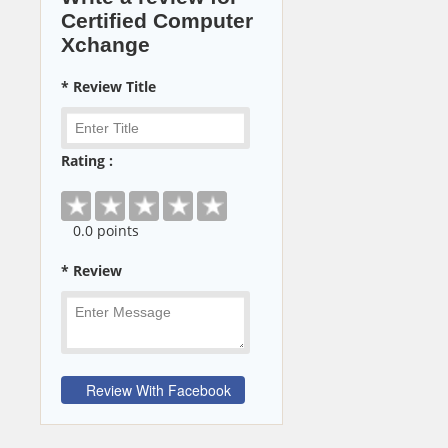
Certified Computer
Xchange
* Review Title
Rating :
0
.0 points
* Review