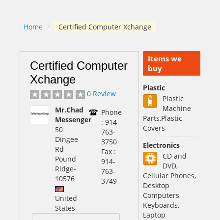
Home
/
Certified Computer Xchange
Items we
Certified Computer
buy
Xchange
Plastic
0 Review
Plastic
Machine
Mr.Chad
Phone
Parts,Plastic
Messenger
: 914-
Covers
50
763-
Dingee
3750
Electronics
Rd
Fax :
CD and
Pound
914-
DVD,
Ridge
-
763-
Cellular Phones,
10576
3749
Desktop
Computers,
United
Keyboards,
States
Laptop