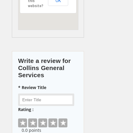
OK
this
website?
Write a review for
Collins General
Services
* Review Title
Rating :
0
.0 points