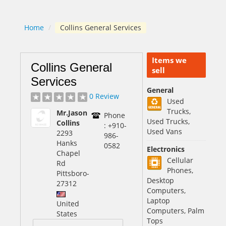
Home
/
Collins General Services
Items we
Collins General
sell
Services
General
0 Review
Used
Trucks,
Mr.Jason
Phone
Used Trucks,
Collins
: +910-
Used Vans
2293
986-
Hanks
0582
Electronics
Chapel
Cellular
Rd
Phones,
Pittsboro
-
Desktop
27312
Computers,
Laptop
United
Computers, Palm
States
Tops