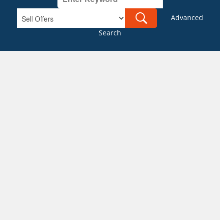
Advanced
Search