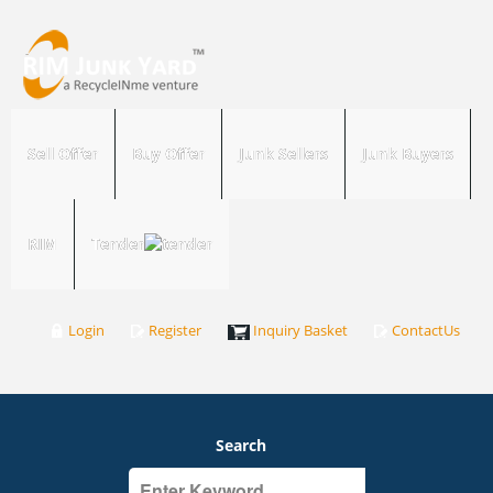
Sell Offer
Buy Offer
Junk Sellers
Junk Buyers
RIM
Tender
Login
Register
Inquiry Basket
ContactUs
Search