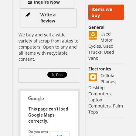
Inquire Now
Items we
Write a
buy
Review
General
Used
We buy and sell a wide
Motor
variety of scrap from autos to
Cycles, Used
computers. Open to any and
Trucks, Used
all items with recyclable
Vans
content.
Electronics
Cellular
Phones,
Desktop
Computers,
Laptop
Computers, Palm
This page can't load
Tops
Google Maps
correctly.
Do you own