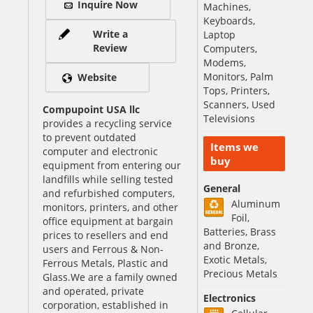
Inquire Now
Machines,
Keyboards,
Write a
Laptop
Review
Computers,
Modems,
Monitors, Palm
Website
Tops, Printers,
Scanners, Used
Compupoint USA llc
Televisions
provides a recycling service
to prevent outdated
Items we
computer and electronic
buy
equipment from entering our
landfills while selling tested
General
and refurbished computers,
Aluminum
monitors, printers, and other
Foil,
office equipment at bargain
Batteries, Brass
prices to resellers and end
and Bronze,
users and Ferrous & Non-
Exotic Metals,
Ferrous Metals, Plastic and
Precious Metals
Glass.We are a family owned
and operated, private
Electronics
corporation, established in