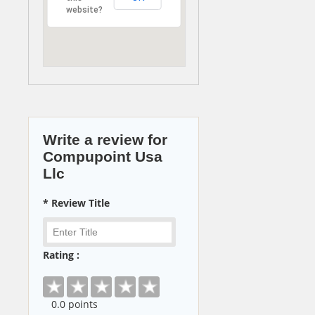
website?
Write a review for
Compupoint Usa
Llc
* Review Title
Rating :
0
.0 points