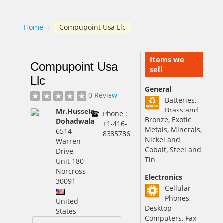
Home
/
Compupoint Usa Llc
Items we
Compupoint Usa
sell
Llc
General
0 Review
Batteries,
Brass and
Mr.Hussein
Phone :
Bronze, Exotic
Dohadwala
+1-416-
Metals, Minerals,
6514
8385786
Nickel and
Warren
Cobalt, Steel and
Drive,
Tin
Unit 180
Norcross
-
Electronics
30091
Cellular
Phones,
United
Desktop
States
Computers, Fax