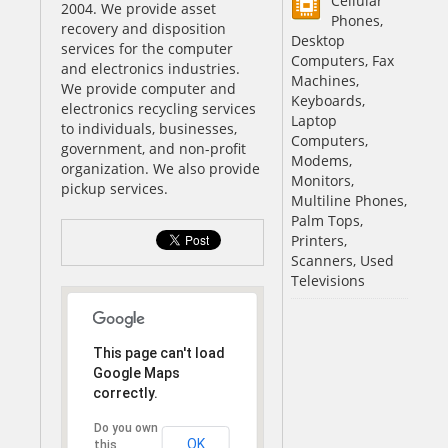
Cellular
2004. We provide asset
Phones,
recovery and disposition
Desktop
services for the computer
Computers, Fax
and electronics industries.
Machines,
We provide computer and
Keyboards,
electronics recycling services
Laptop
to individuals, businesses,
Computers,
government, and non-profit
Modems,
organization. We also provide
Monitors,
pickup services.
Multiline Phones,
Palm Tops,
Printers,
Scanners, Used
Televisions
This page can't load
Google Maps
correctly.
Do you own
OK
this