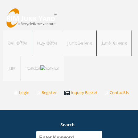
Sell Offer
Buy Offer
Junk Sellers
Junk Buyers
RIM
Tender
Login
Register
Inquiry Basket
ContactUs
Search