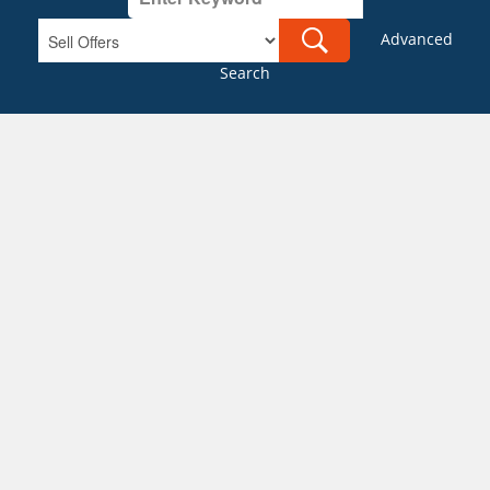
Advanced
Search