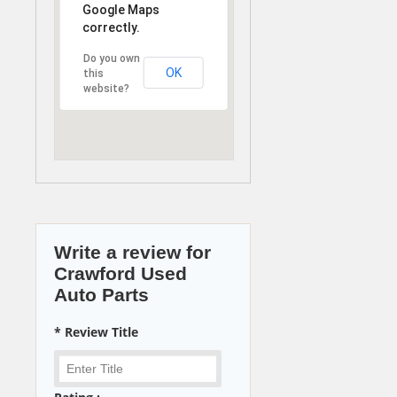
Google Maps
correctly.
Do you own
OK
this
website?
Write a review for
Crawford Used
Auto Parts
* Review Title