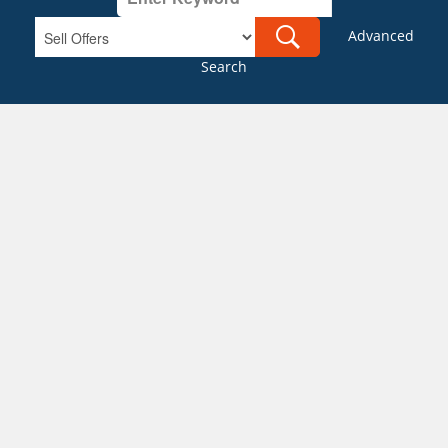
Advanced
Search