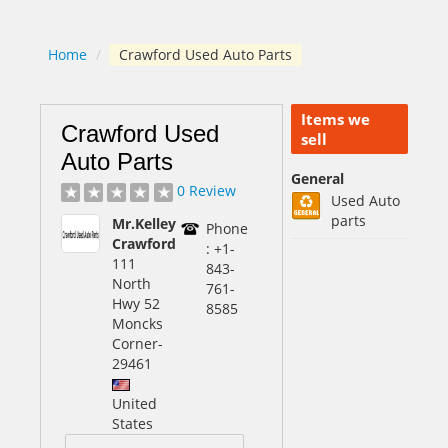
Home
/
Crawford Used Auto Parts
Items we
Crawford Used
sell
Auto Parts
General
0 Review
Used Auto
parts
Mr.Kelley
Phone
Crawford
: +1-
111
843-
North
761-
Hwy 52
8585
Moncks
Corner
-
29461
United
States