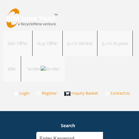
Sell Offer
Buy Offer
Junk Sellers
Junk Buyers
RIM
Tender
Login
Register
Inquiry Basket
ContactUs
Search