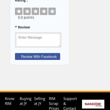
Rating :
0
.0 points
* Review
Know
Buying
Selling
RIM
Support
RIM
at JY
at JY
Scrap
&
Prices
Contact