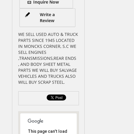
Inquire Now
Write a
Review
WE SELL USED AUTO & TRUCK
PARTS SINCE 1945 LOCATED
IN MONCKS CORNER, S.C WE
SELL ENGINES
,TRANSMISSIONS,REAR ENDS
, AND BODY SHEET METAL
PARTS WE WILL BUY SALVAGE
VEHICLES AND TRUCKS ALSO
WILL BUY SCRAP STEEL.
This page can't load