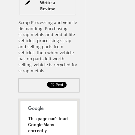
Write a
Review
Scrap Processing and vehicle
dismantling. Purchasing
scrap metals and end of life
vehicles. processing scrap
and selling parts from
vehicles, then when vehicle
has no parts left worth
selling, vehicle is recycled for
scrap metals
This page can't load
Google Maps
correctly.