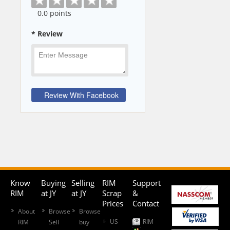
0
.0 points
* Review
Know
Buying
Selling
RIM
Support
RIM
at JY
at JY
Scrap
&
Prices
Contact
About
Browse
Browse
US
RIM
RIM
Sell
buy