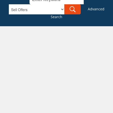
Advanced
Search