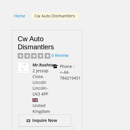
Home
/
Cw Auto Dismantlers
Cw Auto
Dismantlers
0 Review
Mr.Rushton
Phone :
2 Jessop
+-44-
Close,
784219451
Lincoln
Lincoln
-
LN3 4PP
United
Kingdom
Inquire Now