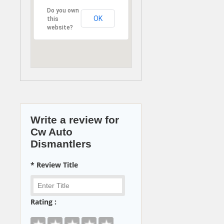
Do you own
OK
this
website?
Write a review for
Cw Auto
Dismantlers
* Review Title
Rating :