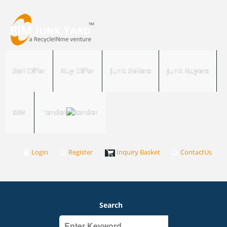
Sell Offer
Buy Offer
Junk Sellers
Junk Buyers
RIM
Tender
Login
Register
Inquiry Basket
ContactUs
Search