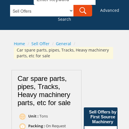
Advanced
Search
Home
/
Sell Offer
/
General
/
Car spare parts, pipes, Tracks, Heavy machinery
parts, etc for sale
Car spare parts,
pipes, Tracks,
Heavy machinery
parts, etc for sale
Sell Offers by
Unit :
Tons
First Source
Machinery
Packing :
On Request