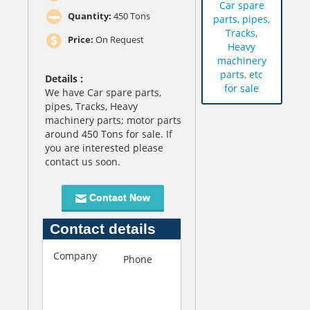
Car spare
Quantity:
450 Tons
parts, pipes,
Tracks,
Price:
On Request
Heavy
machinery
parts, etc
Details :
for sale
We have Car spare parts,
pipes, Tracks, Heavy
machinery parts; motor parts
around 450 Tons for sale. If
you are interested please
contact us soon.
Contact Now
Contact details
Company
F
Phone
+92-
i
333-
r
3013801
s