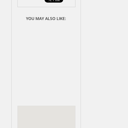
YOU MAY ALSO LIKE: