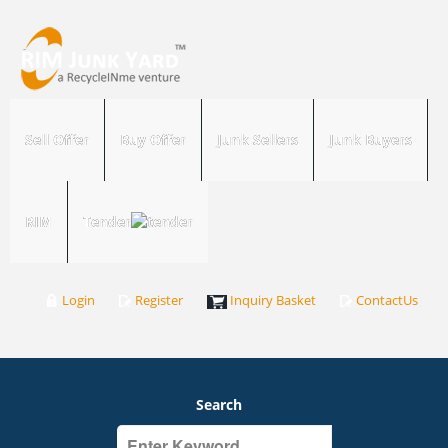
Sell Offer
Buy Offer
Junk Sellers
Junk Buyers
RIM
Tender
Login
Register
Inquiry Basket
ContactUs
Search