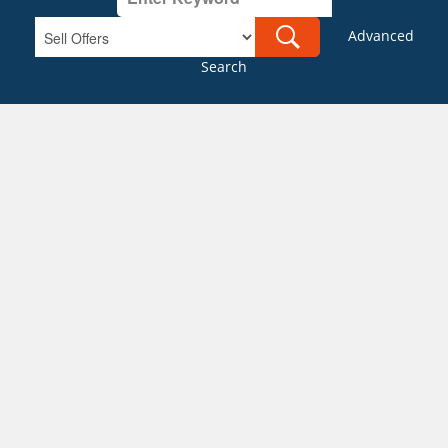
Advanced
Search