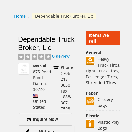
Home
/
Dependable Truck Broker, Llc
Items we
Dependable Truck
sell
Broker, Llc
General
0 Review
Heavy
Truck Tires,
Ms.Val
Phone
Light Truck Tires,
875 Reed
: 706-
Passenger Tires,
Pond
218-
Shredded Tires
Dalton
-
3838
30740
Fax :
Paper
+888-
Grocery
United
307-
bags
States
7593
Plastic
Inquire Now
Plastic Poly
Bags
Write a