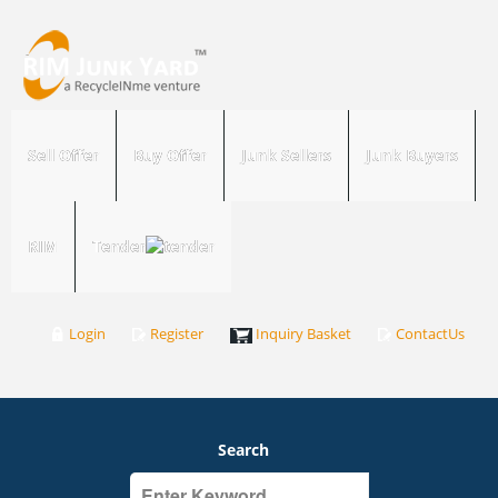
Sell Offer
Buy Offer
Junk Sellers
Junk Buyers
RIM
Tender
Login
Register
Inquiry Basket
ContactUs
Search