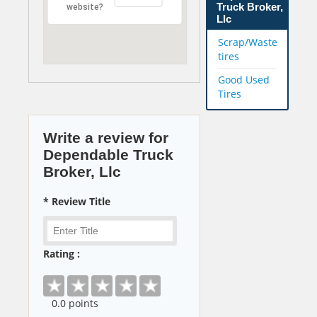
Truck Broker,
website?
Llc
Scrap/Waste
tires
Good Used
Tires
Write a review for
Dependable Truck
Broker, Llc
* Review Title
Rating :
0
.0 points