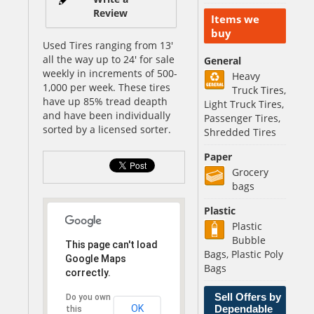
Review
Items we
buy
Used Tires ranging from 13'
all the way up to 24' for sale
General
weekly in increments of 500-
Heavy
1,000 per week. These tires
Truck Tires,
have up 85% tread deapth
Light Truck Tires,
and have been individually
Passenger Tires,
sorted by a licensed sorter.
Shredded Tires
Paper
Grocery
bags
Plastic
Plastic
Bubble
This page can't load
Bags, Plastic Poly
Google Maps
Bags
correctly.
Sell Offers by
Do you own
OK
Dependable
this