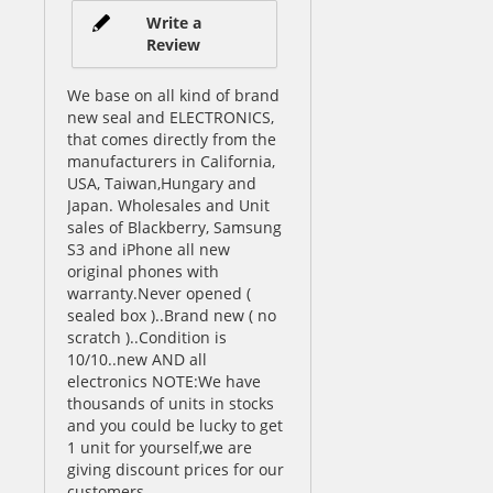
Write a
Review
We base on all kind of brand
new seal and ELECTRONICS,
that comes directly from the
manufacturers in California,
USA, Taiwan,Hungary and
Japan. Wholesales and Unit
sales of Blackberry, Samsung
S3 and iPhone all new
original phones with
warranty.Never opened (
sealed box )..Brand new ( no
scratch )..Condition is
10/10..new AND all
electronics NOTE:We have
thousands of units in stocks
and you could be lucky to get
1 unit for yourself,we are
giving discount prices for our
customers.