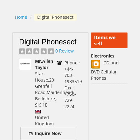
Home
/
Digital Phonesect
Items we
Digital Phonesect
sell
0 Review
Electronics
Mr.Allen
Phone :
CD and
Taylor
+44-
DVD,Cellular
Star
703-
Phones
House,20
1933519
Grenfell
Fax :
Road,Maidenhead,
+760-
Berkshire,
-
729-
Sl6 1E
2224
United
Kingdom
Inquire Now