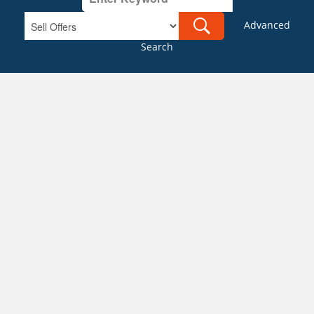
Advanced
Search