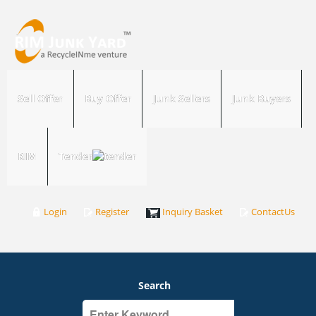
Sell Offer
Buy Offer
Junk Sellers
Junk Buyers
RIM
Tender
Login
Register
Inquiry Basket
ContactUs
Search