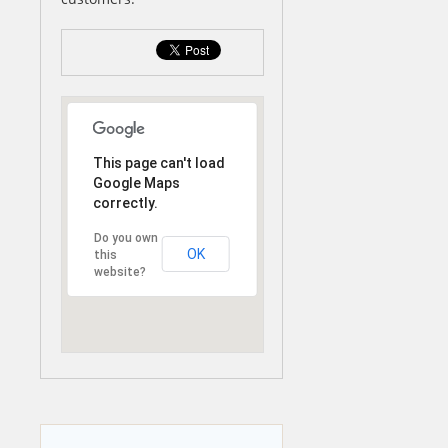
This page can't load
Google Maps
correctly.
Do you own
OK
this
website?