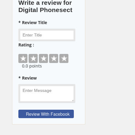
Write a review for
Digital Phonesect
* Review Title
Rating :
0
.0 points
* Review