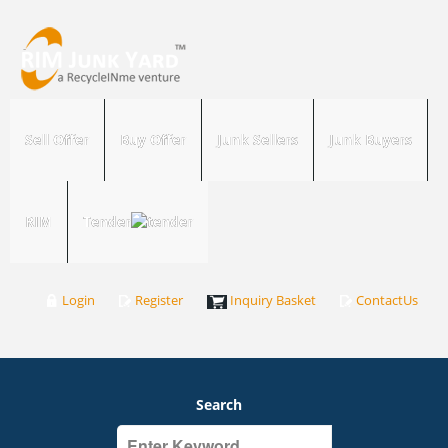
Sell Offer
Buy Offer
Junk Sellers
Junk Buyers
RIM
Tender
Login
Register
Inquiry Basket
ContactUs
Search