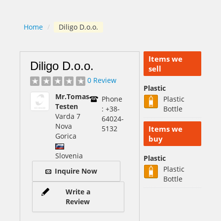
Home
/
Diligo D.o.o.
Items we
Diligo D.o.o.
sell
0 Review
Plastic
Mr.Tomas
Phone
Plastic
Testen
: +38-
Bottle
Varda 7
64024-
Nova
5132
Items we
Gorica
buy
Slovenia
Plastic
Plastic
Inquire Now
Bottle
Write a
Review