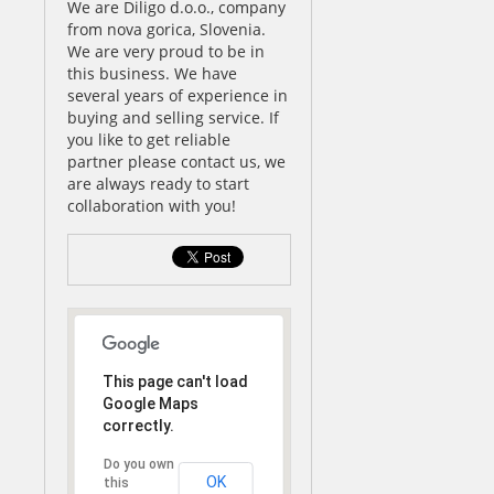
We are Diligo d.o.o., company
from nova gorica, Slovenia.
We are very proud to be in
this business. We have
several years of experience in
buying and selling service. If
you like to get reliable
partner please contact us, we
are always ready to start
collaboration with you!
This page can't load
Google Maps
correctly.
Do you own
OK
this