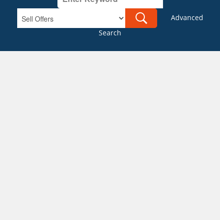
Advanced
Search