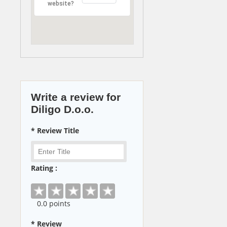
website?
Write a review for
Diligo D.o.o.
* Review Title
Rating :
0
.0 points
* Review