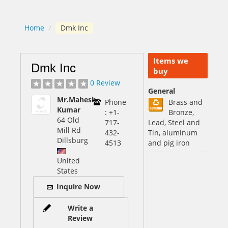
Home
/
Dmk Inc
Items we
Dmk Inc
buy
0 Review
General
Mr.Mahesh
Phone
Brass and
Kumar
: +1-
Bronze,
64 Old
717-
Lead, Steel and
Mill Rd
432-
Tin, aluminum
Dillsburg
4513
and pig iron
United
States
Inquire Now
Write a
Review