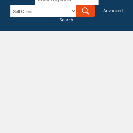
Advanced
Search