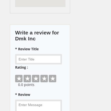
Write a review for
Dmk Inc
* Review Title
Rating :
0
.0 points
* Review