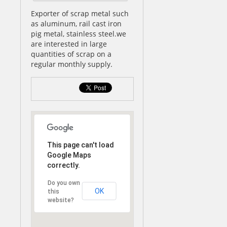
Exporter of scrap metal such
as aluminum, rail cast iron
pig metal, stainless steel.we
are interested in large
quantities of scrap on a
regular monthly supply.
This page can't load
Google Maps
correctly.
Do you own
OK
this
website?