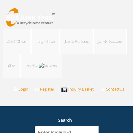
Sell Offer
Buy Offer
Junk Sellers
Junk Buyers
RIM
Tender
Login
Register
Inquiry Basket
ContactUs
Search