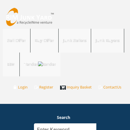
Sell Offer
Buy Offer
Junk Sellers
Junk Buyers
RIM
Tender
Login
Register
Inquiry Basket
ContactUs
Search