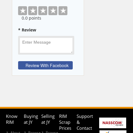
0
.0 points
* Review
Know
Buying
Selling
RIM
Support
RIM
at JY
at JY
Scrap
&
Prices
Contact
About
Browse
Browse