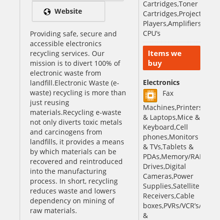
Cartridges,Toner
Website
Cartridges,Projectors,V
Players,Amplifiers,iPods
CPU’s
Providing safe, secure and
accessible electronics
Items we
recycling services. Our
buy
mission is to divert 100% of
electronic waste from
Electronics
landfill.Electronic Waste (e-
waste) recycling is more than
Fax
just reusing
Machines,Printers,Com
materials.Recycling e-waste
& Laptops,Mice &
not only diverts toxic metals
Keyboard,Cell
and carcinogens from
phones,Monitors
landfills, it provides a means
& TVs,Tablets &
by which materials can be
PDAs,Memory/RAM,Hard
recovered and reintroduced
Drives,Digital
into the manufacturing
Cameras,Power
process. In short, recycling
Supplies,Satellite
reduces waste and lowers
Receivers,Cable
dependency on mining of
boxes,PVRs/VCR’s/DVD,B
raw materials.
&