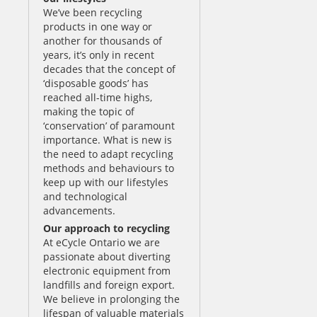
We’ve been recycling
products in one way or
another for thousands of
years, it’s only in recent
decades that the concept of
‘disposable goods’ has
reached all-time highs,
making the topic of
‘conservation’ of paramount
importance. What is new is
the need to adapt recycling
methods and behaviours to
keep up with our lifestyles
and technological
advancements.
Our approach to recycling
At eCycle Ontario we are
passionate about diverting
electronic equipment from
landfills and foreign export.
We believe in prolonging the
lifespan of valuable materials