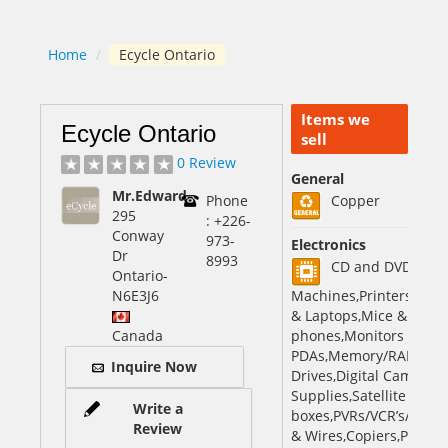
Home
/
Ecycle Ontario
Items we
Ecycle Ontario
sell
0 Review
General
Mr.Edward
Phone
Copper
295
: +226-
Conway
973-
Electronics
Dr
8993
CD and DVD,Fax
Ontario
-
N6E3J6
Machines,Printers,Sca
& Laptops,Mice & Keybo
Canada
phones,Monitors & TVs,
PDAs,Memory/RAM,Hard
Inquire Now
Drives,Digital Cameras
Supplies,Satellite Rece
Write a
boxes,PVRs/VCR’s/DVD,B
Review
& Wires,Copiers,Photoco