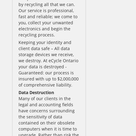
by recycling all that we can.
Our service is professional,
fast and reliable; we come to
you, collect your unwanted
electronics and begin the
recycling process.
Keeping your identity and
client data safe – All data
storage devices we receive,
we destroy. At eCycle Ontario
your data is destroyed -
Guaranteed: our process is
insured with up to $2,000,000
of comprehensive liability.
Data Destruction
Many of our clients in the
legal and accounting fields
have concerns surrounding
the sensitivity of data
contained on their obsolete
computers when it is time to
upgrade. Rather than risk the