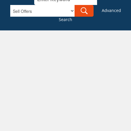
Advanced
Search