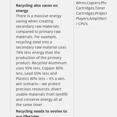
Wires,Copiers,Photocopi
Recycling also saves on
Cartridges,Toner
energy
Cartridges,Projectors,V
There is a massive energy
Players,Amplifiers,iPod
saving when creating
/ CPU’s
secondary raw materials
compared to primary raw
materials. For example,
recycling steel into a
secondary raw material uses
74% less energy than the
production of the primary
product. Recycled Aluminum
uses 95% less, Copper 85%
less, Lead 65% less and
Plastics 80% less – it’s a win,
win scenario – we protect
precious resources, divert
usable materials from landfill
and conserve energy all at
the same time!
Recycling needs to evolve to
our lifestyles