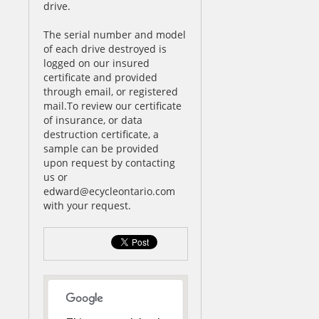
drive.
The serial number and model
of each drive destroyed is
logged on our insured
certificate and provided
through email, or registered
mail.To review our certificate
of insurance, or data
destruction certificate, a
sample can be provided
upon request by contacting
us or
edward@ecycleontario.com
with your request.