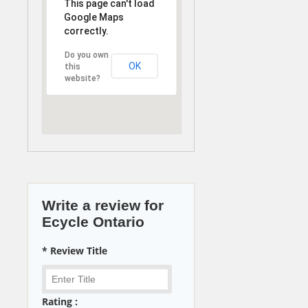
This page can't load
Google Maps
correctly.
Do you own
OK
this
website?
Write a review for
Ecycle Ontario
* Review Title
Rating :