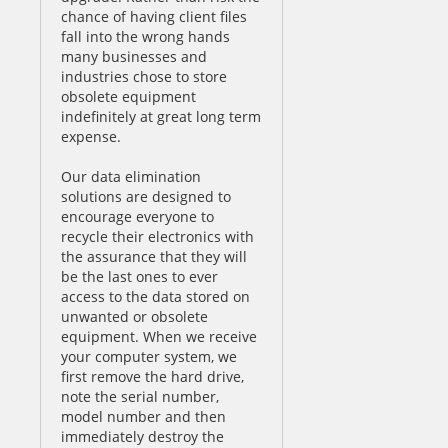
chance of having client files
fall into the wrong hands
many businesses and
industries chose to store
obsolete equipment
indefinitely at great long term
expense.
Our data elimination
solutions are designed to
encourage everyone to
recycle their electronics with
the assurance that they will
be the last ones to ever
access to the data stored on
unwanted or obsolete
equipment. When we receive
your computer system, we
first remove the hard drive,
note the serial number,
model number and then
immediately destroy the