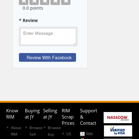
0
.0 points
* Review
Know
Buying
Selling
RIM
Support
RIM
at JY
at JY
Scrap
&
Prices
Contact
About
Browse
Browse
US
RIM
RIM
Sell
buy