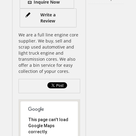
Inquire Now
Write a
Review
We are a full line engine core
supplier. We buy, sell and
scrap used automotive and
light truck engine and
transmission cores. We also
offer a bin service for easy
collection of yopur cores.
This page can't load
Google Maps
correctly.