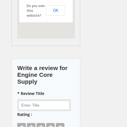
Do you own
OK
this
website?
Write a review for
Engine Core
Supply
* Review Title
Rating :