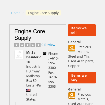
Home
/
Engine Core Supply
Items we
Engine Core
sell
Supply
General
0 Review
Precious
Metals,
Mr.Sal
Phone
Steel and Tin,
Desiderio
: +610-
Used Auto parts,
10
595-
Copper
Industrial
3300
Highway
Fax :
Items we
Mailstop
+610-
buy
Box 59
595-
Lester
-Pa
3303
General
Precious
United
Metals,
States
Used Auto parts