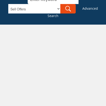
Advanced
Search