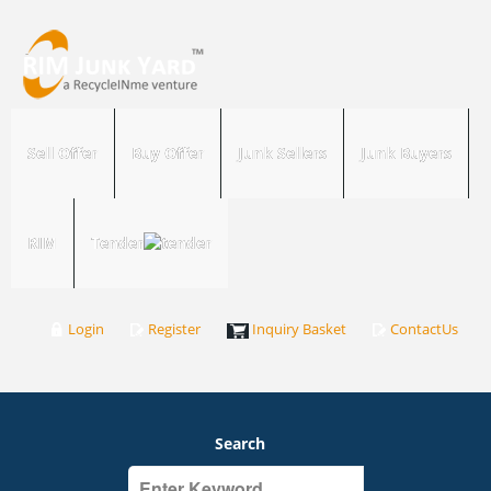
Sell Offer
Buy Offer
Junk Sellers
Junk Buyers
RIM
Tender
Login
Register
Inquiry Basket
ContactUs
Search