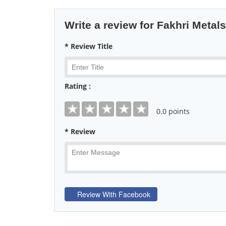
Write a review for Fakhri Metals
* Review Title
Rating :
0
.0 points
* Review