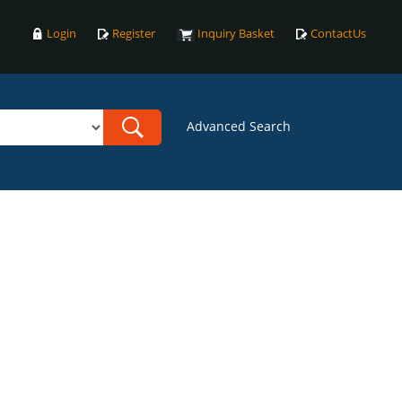
Login
Register
Inquiry Basket
ContactUs
Advanced Search