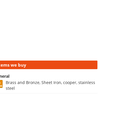
tems we buy
neral
Brass and Bronze, Sheet Iron, cooper, stainless
steel