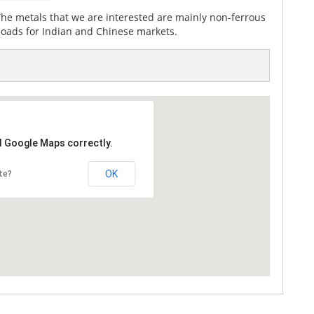
The metals that we are interested are mainly non-ferrous
 loads for Indian and Chinese markets.
d Google Maps correctly.
OK
te?