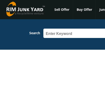
Sell Offer
Buy Offer
Jun
Search