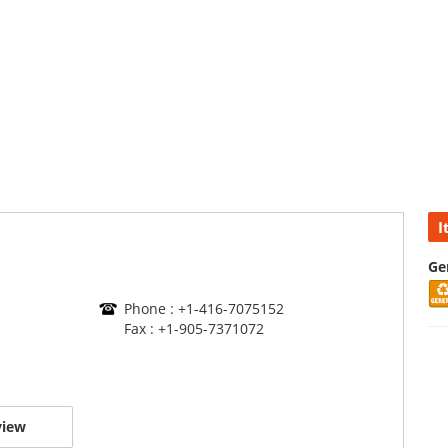
I
Ge
Phone : +1-416-7075152
Fax : +1-905-7371072
view