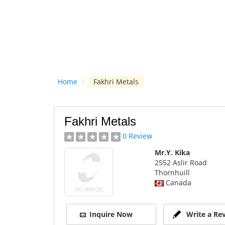
Home
/
Fakhri Metals
Fakhri Metals
0 Review
Mr.Y. Kika
2552 Aslir Road
Thornhuill
Canada
Inquire Now
Write a Re