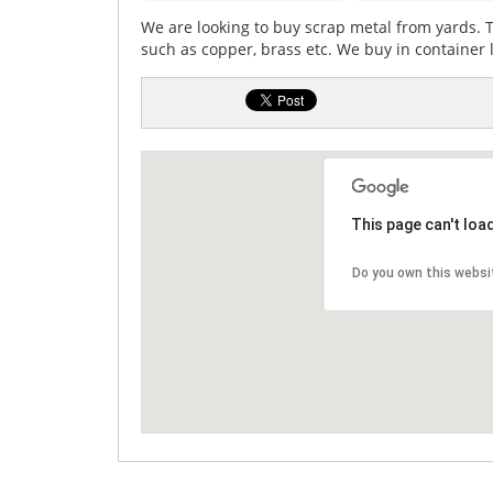
We are looking to buy scrap metal from yards. 
such as copper, brass etc. We buy in container
This page can't loa
Do you own this websi