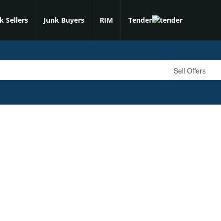
k Sellers
Junk Buyers
RIM
Tender