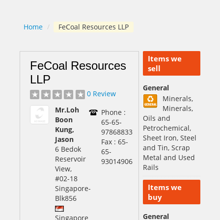
Home
/
FeCoal Resources LLP
Items we
FeCoal Resources
sell
LLP
General
0 Review
Minerals,
Minerals,
Mr.Loh
Phone :
Oils and
Boon
65-65-
Petrochemical,
Kung,
97868833
Sheet Iron, Steel
Jason
Fax : 65-
and Tin, Scrap
6 Bedok
65-
Metal and Used
Reservoir
93014906
Rails
View,
#02-18
Items we
Singapore
-
buy
Blk856
General
Singapore