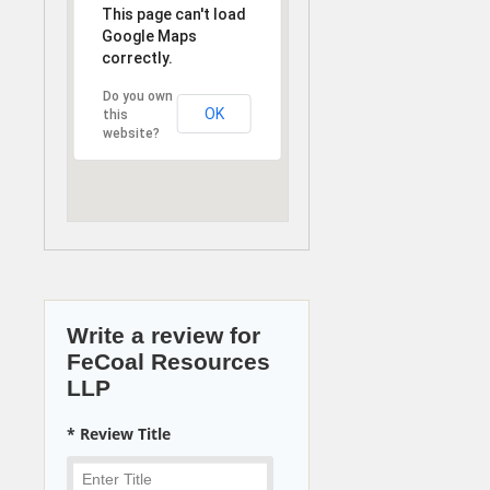
This page can't load
Google Maps
correctly.
Do you own
OK
this
website?
Write a review for
FeCoal Resources
LLP
* Review Title