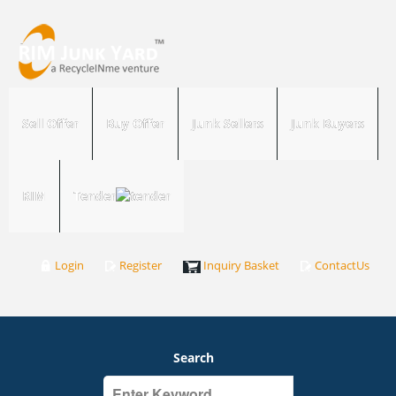
Sell Offer
Buy Offer
Junk Sellers
Junk Buyers
RIM
Tender
Login
Register
Inquiry Basket
ContactUs
Search