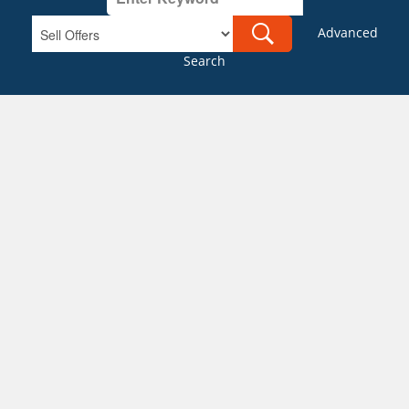
Advanced
Search