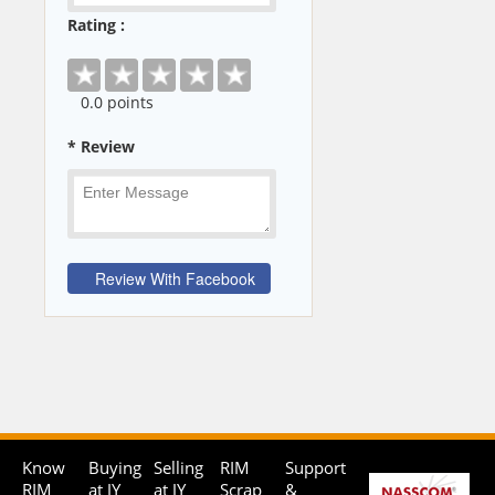
Rating :
0
.0 points
* Review
Know
Buying
Selling
RIM
Support
RIM
at JY
at JY
Scrap
&