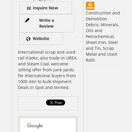
Inquire Now
Construction and
Demolition
Write a
Debris, Minerals,
Review
Oils and
Petrochemical,
Website
Sheet Iron, Steel
and Tin, Scrap
International scrap and used
Metal and Used
rail trader, also trade in UREA
Rails
and Steam Coal, welcome
selling offer from junk yards
for International buyers from
1000 mtn to bulk shipment.
Deals in Spot and termed.