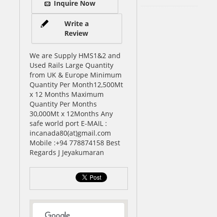
Inquire Now
Write a
Review
We are Supply HMS1&2 and
Used Rails Large Quantity
from UK & Europe Minimum
Quantity Per Month12,500Mt
x 12 Months Maximum
Quantity Per Months
30,000Mt x 12Months Any
safe world port E-MAIL :
incanada80(at)gmail.com
Mobile :+94 778874158 Best
Regards J Jeyakumaran