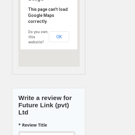
This page can't load
Google Maps
correctly.
Do you own
OK
this
website?
Write a review for
Future Link (pvt)
Ltd
* Review Title