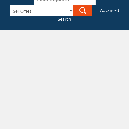
Advanced
Search