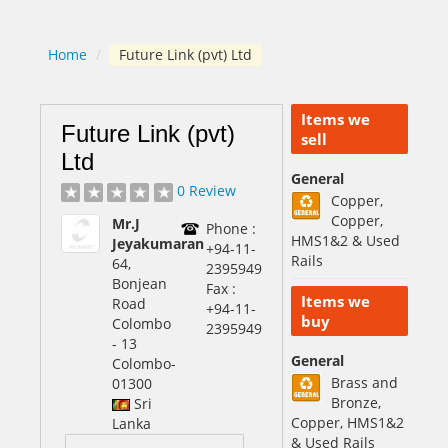
Home
/
Future Link (pvt) Ltd
Items we
Future Link (pvt)
sell
Ltd
General
0 Review
Copper,
Copper,
Mr.J
Phone :
HMS1&2 & Used
Jeyakumaran
+94-11-
Rails
64,
2395949
Bonjean
Fax :
Items we
Road
+94-11-
buy
Colombo
2395949
- 13
General
Colombo
-
Brass and
01300
Bronze,
Sri
Copper, HMS1&2
Lanka
& Used Rails