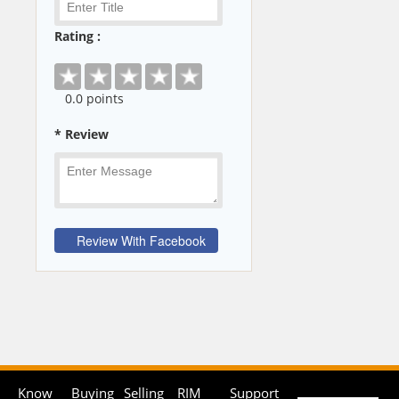
Rating :
0
.0 points
* Review
Know
Buying
Selling
RIM
Support