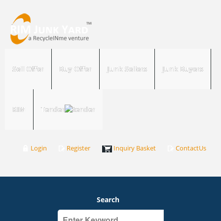
Sell Offer
Buy Offer
Junk Sellers
Junk Buyers
RIM
Tender
Login
Register
Inquiry Basket
ContactUs
Search