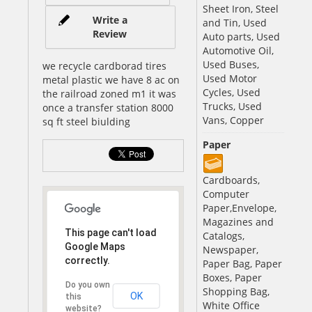
Sheet Iron, Steel
Write a
and Tin, Used
Review
Auto parts, Used
Automotive Oil,
Used Buses,
we recycle cardborad tires
Used Motor
metal plastic we have 8 ac on
Cycles, Used
the railroad zoned m1 it was
Trucks, Used
once a transfer station 8000
Vans, Copper
sq ft steel biulding
Paper
Cardboards,
Computer
Paper,Envelope,
Magazines and
This page can't load
Catalogs,
Google Maps
Newspaper,
correctly.
Paper Bag, Paper
Boxes, Paper
Do you own
Shopping Bag,
OK
this
White Office
website?