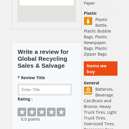
Paper
Plastic
Plastic
Bottle,
Plastic Bubble
Bags, Plastic
Newspaper,
Bags, Plastic
Write a review for
Zipper Bags
Global Recycling
Sales & Salvage
Items we
buy
* Review Title
General
Batteries,
Beverage
Rating :
Can,Brass and
Bronze, Heavy
Truck Tires, Light
Truck Tires,
0
.0 points
Oversized Tires,