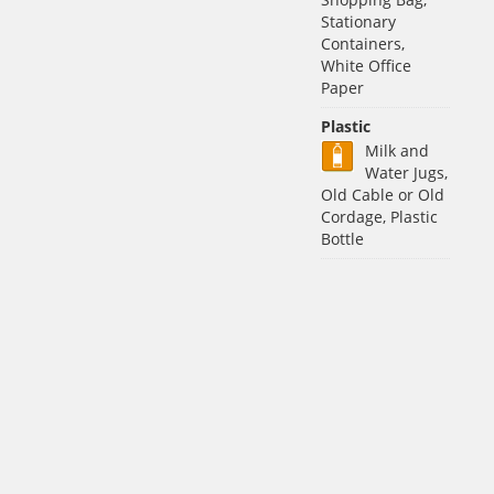
Stationary
Containers,
White Office
Paper
Plastic
Milk and
Water Jugs,
Old Cable or Old
Cordage, Plastic
Bottle