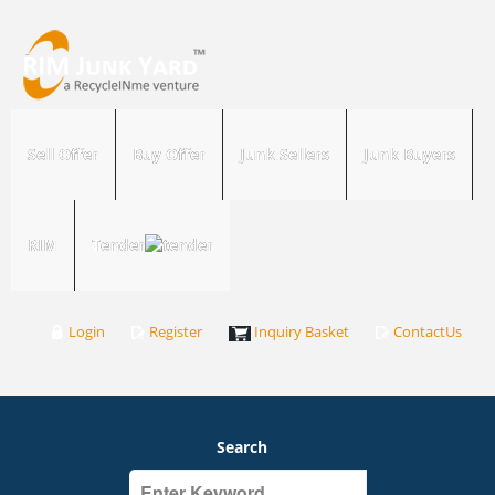
Sell Offer
Buy Offer
Junk Sellers
Junk Buyers
RIM
Tender
Login
Register
Inquiry Basket
ContactUs
Search