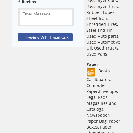
Passenger Cars,
* Review
Passenger Tires,
Rubber Tubes,
Sheet Iron,
Shredded Tires,
Steel and Tin,
Used Auto parts,
Used Automotive
Oil, Used Trucks,
Used Vans
Paper
Books,
Cardboards,
Computer
Paper,Envelope,
Legal Pads,
Magazines and
Catalogs,
Newspaper,
Paper Bag, Paper
Boxes, Paper
Shopping Bag,