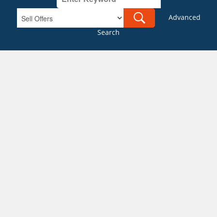
Advanced
Search