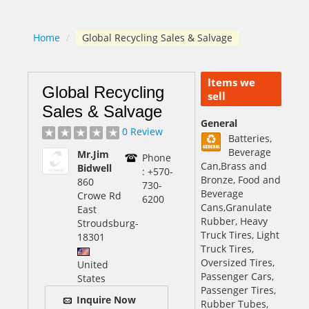
Home
/
Global Recycling Sales & Salvage
Items we
Global Recycling
sell
Sales & Salvage
General
0 Review
Batteries,
Beverage
Mr.Jim
Phone
Can,Brass and
Bidwell
: +570-
Bronze, Food and
860
730-
Beverage
Crowe Rd
6200
Cans,Granulate
East
Rubber, Heavy
Stroudsburg
-
Truck Tires, Light
18301
Truck Tires,
Oversized Tires,
United
Passenger Cars,
States
Passenger Tires,
Inquire Now
Rubber Tubes,