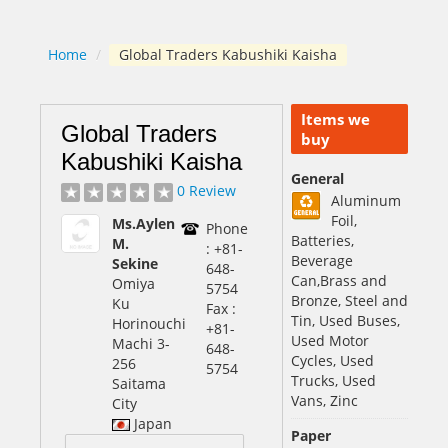
Home
/
Global Traders Kabushiki Kaisha
Items we
Global Traders
buy
Kabushiki Kaisha
General
0 Review
Aluminum
Foil,
Ms.Aylen
Phone
Batteries,
M.
: +81-
Beverage
Sekine
648-
Can,Brass and
Omiya
5754
Bronze, Steel and
Ku
Fax :
Tin, Used Buses,
Horinouchi
+81-
Used Motor
Machi 3-
648-
Cycles, Used
256
5754
Trucks, Used
Saitama
Vans, Zinc
City
Japan
Paper