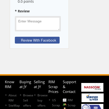
0
.0 points
* Review
Know
Buying
Selling
RIM
Support
RIM
at JY
at JY
Scrap
&
Prices
Contact
About
Browse
Browse
US
RIM
RIM
Sell
buy
Scrap
Scrap
SiteMap
offers
offers