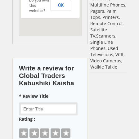
Do you own
Multiline Phones,
OK
this
Pagers, Palm
website?
Tops, Printers,
Remote Control,
Satellite
TV,Scanners,
Single Line
Phones, Used
Televisions, VCR,
Video Cameras,
Walkie Talkie
Write a review for
Global Traders
Kabushiki Kaisha
* Review Title
Rating :