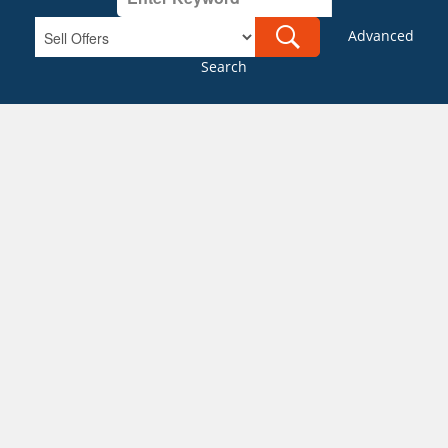
Advanced
Search