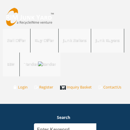
Sell Offer
Buy Offer
Junk Sellers
Junk Buyers
RIM
Tender
Login
Register
Inquiry Basket
ContactUs
Search