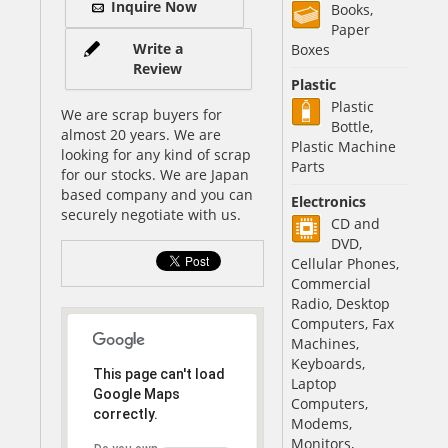
Inquire Now
Books,
Paper
Write a
Boxes
Review
Plastic
Plastic
We are scrap buyers for
Bottle,
almost 20 years. We are
Plastic Machine
looking for any kind of scrap
Parts
for our stocks. We are Japan
based company and you can
Electronics
securely negotiate with us.
CD and
DVD,
Cellular Phones,
Commercial
Radio, Desktop
Computers, Fax
Machines,
Keyboards,
This page can't load
Laptop
Google Maps
Computers,
correctly.
Modems,
Monitors,