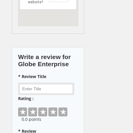
website?
Write a review for
Globe Enterprise
* Review Title
Rating :
0
.0 points
* Review