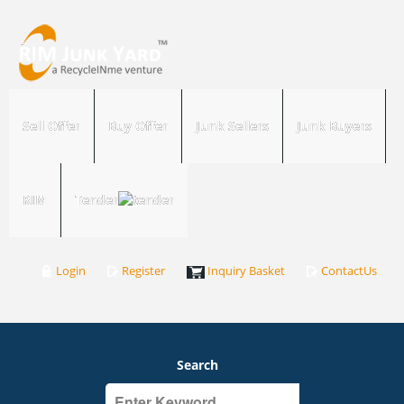
Sell Offer
Buy Offer
Junk Sellers
Junk Buyers
RIM
Tender
Login
Register
Inquiry Basket
ContactUs
Search