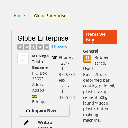
Home
/
Globe Enterprise
Items we
Globe Enterprise
buy
0 Review
General
Mr.Nega
Phone :
Rubber
Teklu
+251-
scrap,
Bedanie
11-
Used
P.O.Box
3725784
Buses,/trucks,
23693
Fax :
deformed bar,
Addis
+251-
cooking palm oil,
Ababa
11-
plastic scrap,
3725784
cement 50kg,
Ethiopia
laundry soap,
plastic button
Inquire Now
makiing
machine.
Write a