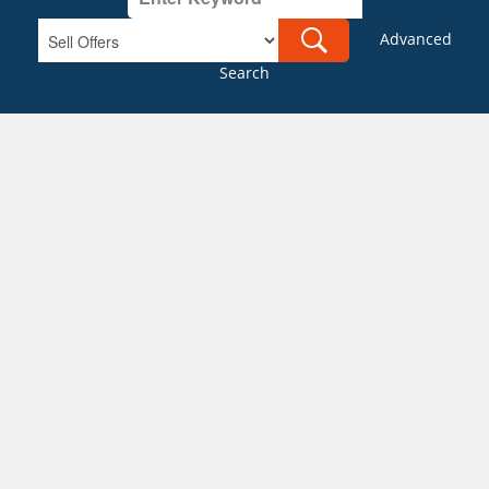
Advanced
Search