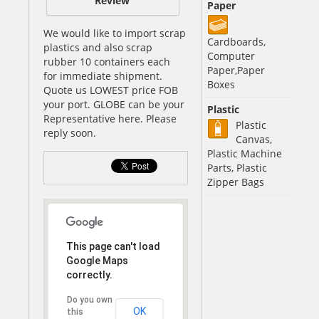
Review
Paper
We would like to import scrap
Cardboards,
plastics and also scrap
Computer
rubber 10 containers each
Paper,Paper
for immediate shipment.
Boxes
Quote us LOWEST price FOB
your port. GLOBE can be your
Plastic
Representative here. Please
Plastic
reply soon.
Canvas,
Plastic Machine
Parts, Plastic
Zipper Bags
This page can't load
Google Maps
correctly.
Do you own
OK
this