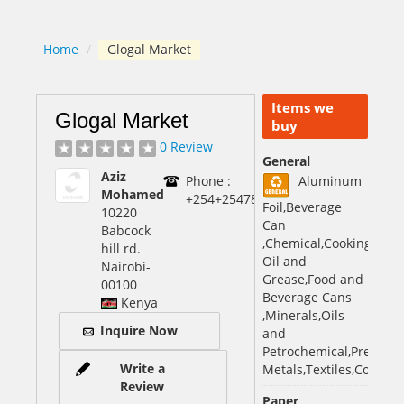
Home
/
Glogal Market
Items we
Glogal Market
buy
0 Review
General
Aziz
Phone :
Aluminum
Mohamed
+254+25478185608560
Foil,Beverage
10220
Can
Babcock
,Chemical,Cooking
hill rd.
Oil and
Nairobi
-
Grease,Food and
00100
Beverage Cans
Kenya
,Minerals,Oils
Inquire Now
and
Petrochemical,Precious
Write a
Metals,Textiles,Copper
Review
Paper