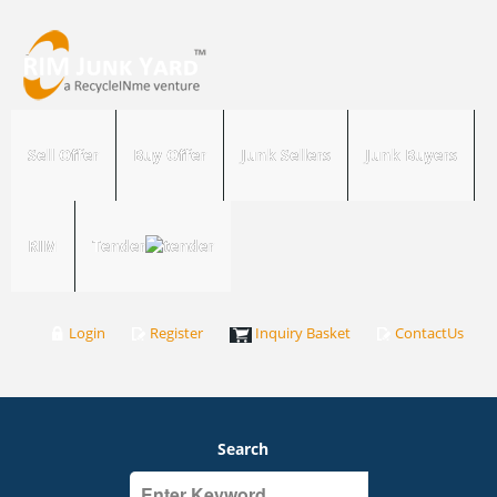
Sell Offer
Buy Offer
Junk Sellers
Junk Buyers
RIM
Tender
Login
Register
Inquiry Basket
ContactUs
Search