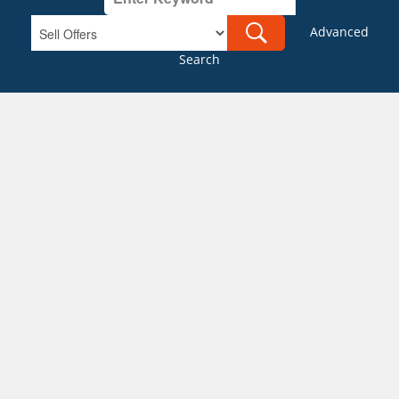
Advanced
Search