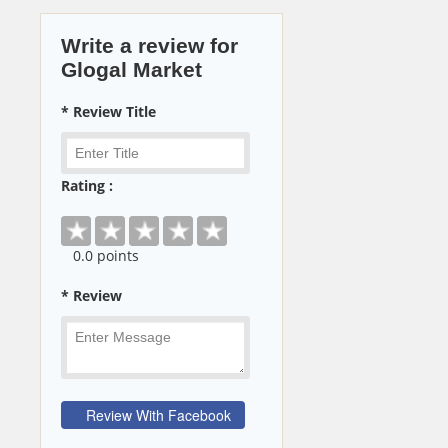
Write a review for
Glogal Market
* Review Title
Rating :
0
.0 points
* Review