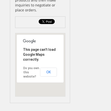
products and then make
inquiries to negotiate or
place orders.
This page can't load
Google Maps
correctly.
Do you own
OK
this
website?