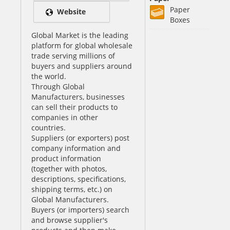
Paper
Website
Boxes
Global Market is the leading
platform for global wholesale
trade serving millions of
buyers and suppliers around
the world.
Through Global
Manufacturers, businesses
can sell their products to
companies in other
countries.
Suppliers (or exporters) post
company information and
product information
(together with photos,
descriptions, specifications,
shipping terms, etc.) on
Global Manufacturers.
Buyers (or importers) search
and browse supplier's