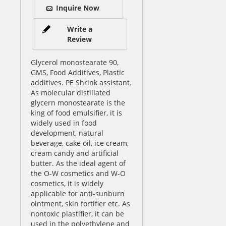
Inquire Now
Write a
Review
Glycerol monostearate 90,
GMS, Food Additives, Plastic
additives. PE Shrink assistant.
As molecular distillated
glycern monostearate is the
king of food emulsifier, it is
widely used in food
development, natural
beverage, cake oil, ice cream,
cream candy and artificial
butter. As the ideal agent of
the O-W cosmetics and W-O
cosmetics, it is widely
applicable for anti-sunburn
ointment, skin fortifier etc. As
nontoxic plastifier, it can be
used in the polyethylene and