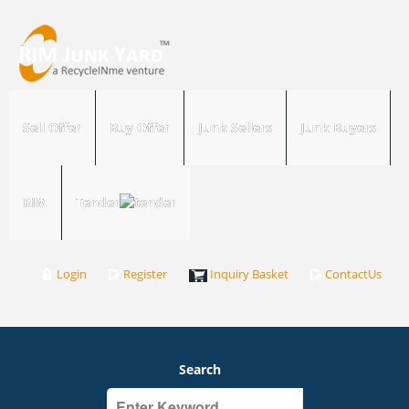
Sell Offer
Buy Offer
Junk Sellers
Junk Buyers
RIM
Tender
Login
Register
Inquiry Basket
ContactUs
Search