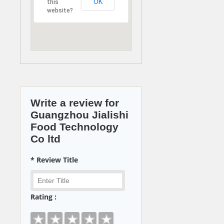
OK
this
website?
Write a review for
Guangzhou Jialishi
Food Technology
Co ltd
* Review Title
Rating :