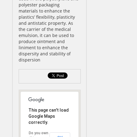
polyester packaging
materials to enhance the
plastics’ flexibility, plasticity
and antistatic property. As
the carrier of the medical
emulsion, it can be used to
produce ointment and
liniment to enhance the
dispersity and stability of
dispersion
This page can't load
Google Maps
correctly.
Do you own