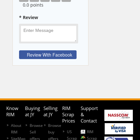
0
.0 points
* Review
Know
Buying
Selling
RIM
Support
RIM
at JY
at JY
Scrap
&
Prices
Contact
About
Browse
Browse
US
RIM
RIM
Sell
buy
Scrap
Scrap
SiteMap
offers
offers