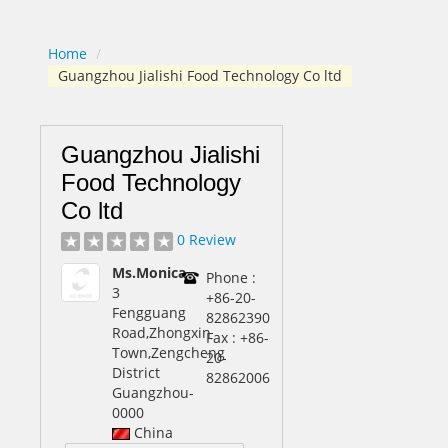
Home
/
Guangzhou Jialishi Food Technology Co ltd
Guangzhou Jialishi
Food Technology
Co ltd
0 Review
Ms.Monica
Phone :
3
+86-20-
Fengguang
82862390
Road,Zhongxin
Fax : +86-
Town,Zengcheng
20-
District
82862006
Guangzhou
-
0000
China