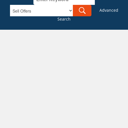
Advanced
Search