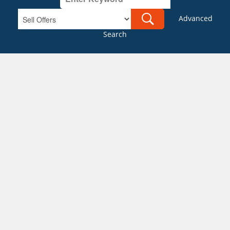
Advanced
Search