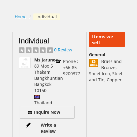
Home
/
Individual
Items we
Individual
sell
0 Review
General
Ms.Jarunee
Phone :
Brass and
89 Moo 5
+66-85-
Bronze,
Thakam
9200377
Sheet Iron, Steel
Bangkhuntian
and Tin, Copper
Bangkok
-
10150
Thailand
Inquire Now
Write a
Review