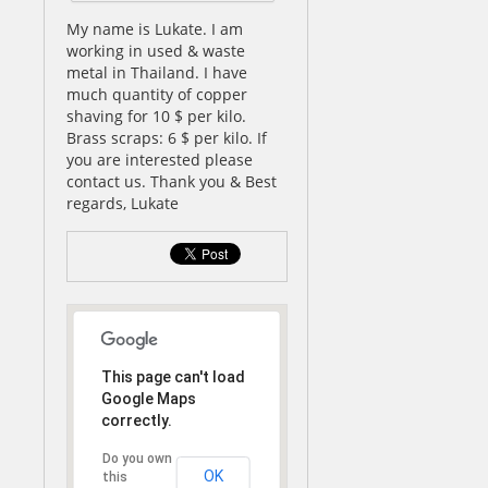
My name is Lukate. I am
working in used & waste
metal in Thailand. I have
much quantity of copper
shaving for 10 $ per kilo.
Brass scraps: 6 $ per kilo. If
you are interested please
contact us. Thank you & Best
regards, Lukate
This page can't load
Google Maps
correctly.
Do you own
OK
this