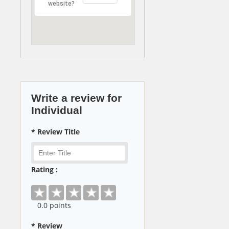
website?
Write a review for
Individual
* Review Title
Rating :
0
.0 points
* Review