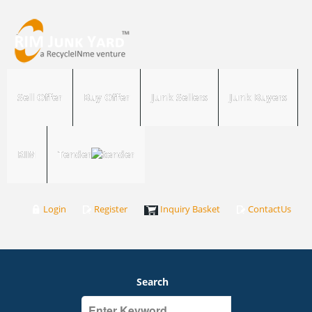
Sell Offer
Buy Offer
Junk Sellers
Junk Buyers
RIM
Tender
Login
Register
Inquiry Basket
ContactUs
Search