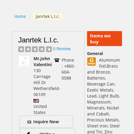
Home
/
Janrtek L.l.c.
Items we
Janrtek L.l.c.
buy
0 Review
General
Mr.John
Phone
Aluminum
Valentini
: +860-
Foil,Brass
130
604-
and Bronze,
Carriage
0588
Batteries,
Hill Dr
Beverage Can,
Wethersfield
-
Exotic Metals,
06109
Lead, Light Bulb,
Magnesium,
United
Minerals, Nickel
States
and Cobalt,
Precious Metals,
Inquire Now
Sheet Iron, Steel
and Tin, Zinc