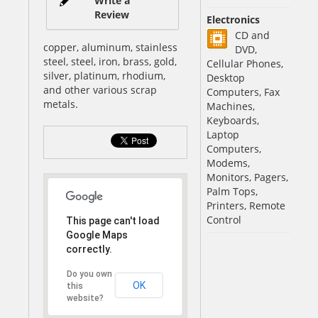
Write a
Review
Electronics
CD and
copper, aluminum, stainless
DVD,
steel, steel, iron, brass, gold,
Cellular Phones,
silver, platinum, rhodium,
Desktop
and other various scrap
Computers, Fax
metals.
Machines,
Keyboards,
Laptop
Computers,
Modems,
Monitors, Pagers,
Palm Tops,
Printers, Remote
Control
This page can't load
Google Maps
correctly.
Do you own
OK
this
website?