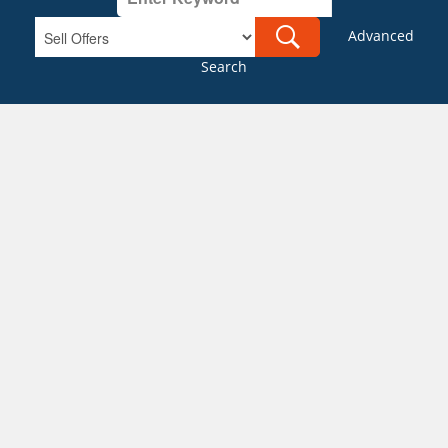
Advanced
Search