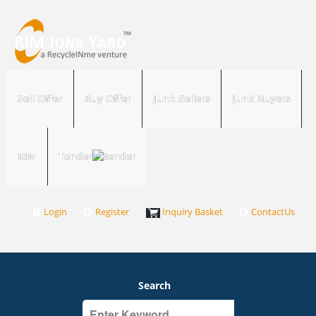
Sell Offer
Buy Offer
Junk Sellers
Junk Buyers
RIM
Tender
Login
Register
Inquiry Basket
ContactUs
Search