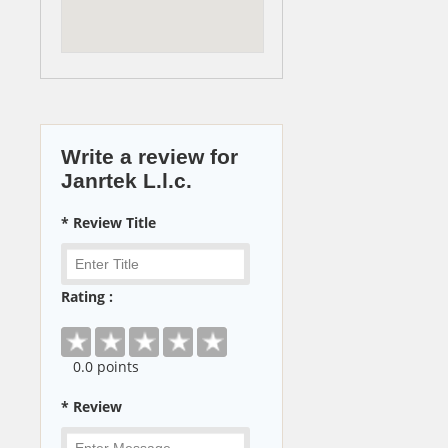
Write a review for
Janrtek L.l.c.
* Review Title
Rating :
0
.0 points
* Review