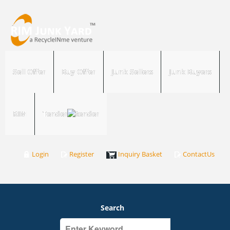
Sell Offer
Buy Offer
Junk Sellers
Junk Buyers
RIM
Tender
Login
Register
Inquiry Basket
ContactUs
Search