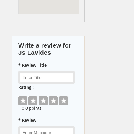
Write a review for
Js Lavides
* Review Title
Rating :
0
.0 points
* Review