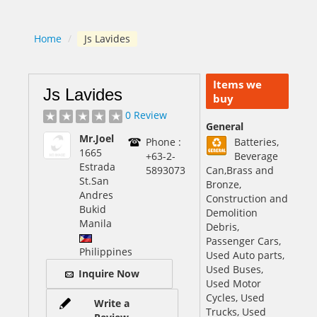
Home
/
Js Lavides
Items we
Js Lavides
buy
0 Review
General
Mr.Joel
Phone :
Batteries,
1665
+63-2-
Beverage
Estrada
5893073
Can,Brass and
St.San
Bronze,
Andres
Construction and
Bukid
Demolition
Manila
Debris,
Passenger Cars,
Philippines
Used Auto parts,
Used Buses,
Inquire Now
Used Motor
Cycles, Used
Write a
Trucks, Used