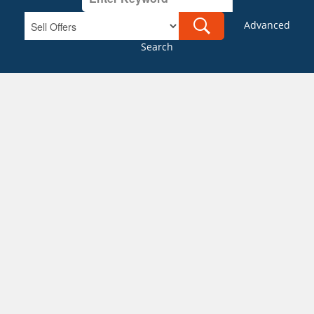
Advanced
Search