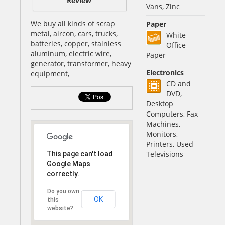
Review
Vans, Zinc
We buy all kinds of scrap
Paper
metal, aircon, cars, trucks,
White
batteries, copper, stainless
Office
aluminum, electric wire,
Paper
generator, transformer, heavy
Electronics
equipment,
CD and
DVD,
Desktop
Computers, Fax
Machines,
Monitors,
Printers, Used
Televisions
This page can't load
Google Maps
correctly.
Do you own
OK
this
website?