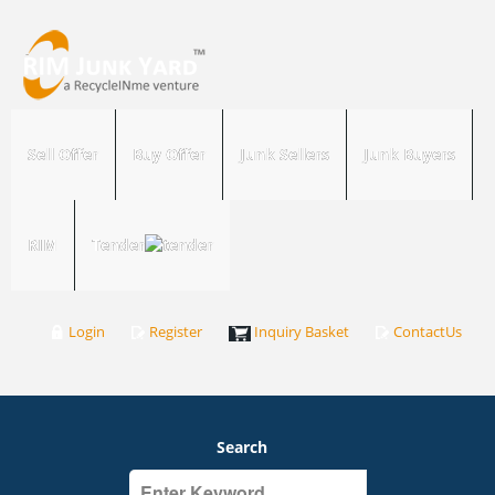
Sell Offer
Buy Offer
Junk Sellers
Junk Buyers
RIM
Tender
Login
Register
Inquiry Basket
ContactUs
Search