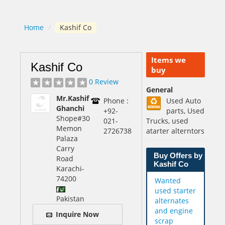
Home
/
Kashif Co
Items we
Kashif Co
buy
0 Review
General
Mr.Kashif
Phone :
Used Auto
Ghanchi
+92-
parts, Used
Shope#30
021-
Trucks, used
Memon
2726738
atarter alterntors
Palaza
Carry
Buy Offers by
Road
Kashif Co
Karachi
-
74200
Wanted
used starter
Pakistan
alternates
and engine
Inquire Now
scrap