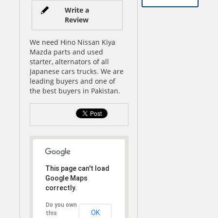
Write a
Review
We need Hino Nissan Kiya
Mazda parts and used
starter, alternators of all
Japanese cars trucks. We are
leading buyers and one of
the best buyers in Pakistan.
This page can't load
Google Maps
correctly.
Do you own
OK
this