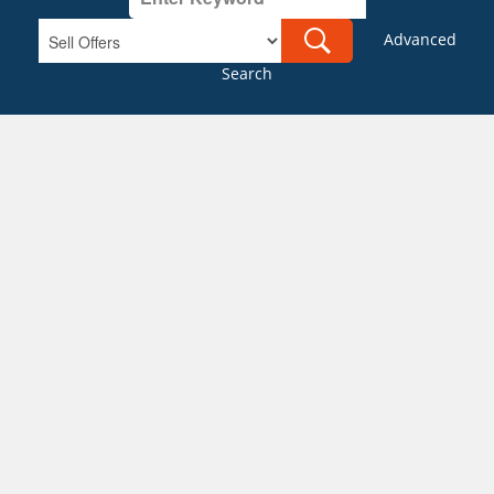
Advanced
Search