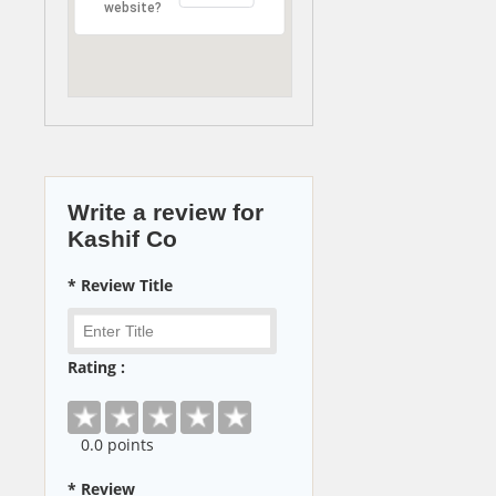
website?
Write a review for
Kashif Co
* Review Title
Rating :
0
.0 points
* Review