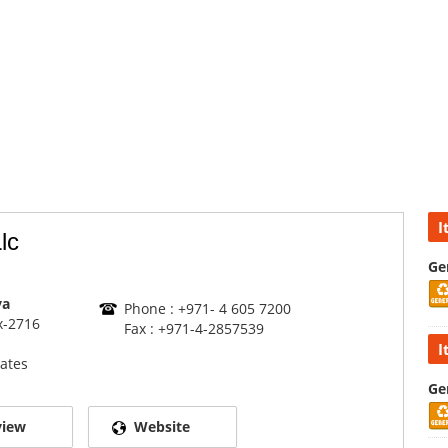
I
lc
Ge
va
Phone : +971- 4 605 7200
x-2716
Fax : +971-4-2857539
I
ates
Ge
view
Website