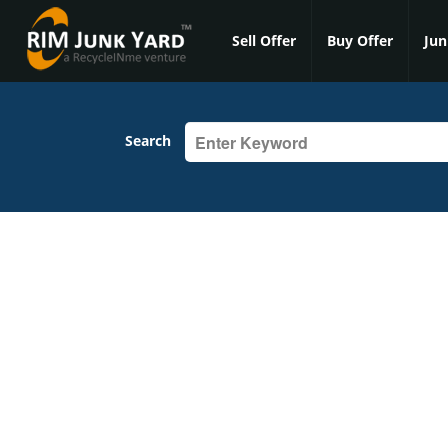
Sell Offer
Buy Offer
Jun
Search