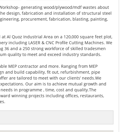
 Workshop- generating wood/plywood/mdf wastes about
 design, fabrication and installation of structural steel
gineering, procurement, fabrication, blasting, painting,
ed at Al Quoz Industrial Area on a 120,000 square feet plot,
inery including LASER & CNC Profile Cutting Machines. We
ng 36 and a 250 strong workforce of skilled tradesmen
mum quality to meet and exceed industry standards.
table MEP contractor and more. Ranging from MEP
 and build capability, fit out, refurbishment, pipe
fer are tailored to meet with our clients’ needs.We
 expectations. Our aim is to achieve mutual growth and
 needs in programme , time, cost and quality.The
ard winning projects including offices, restaurants,
es.