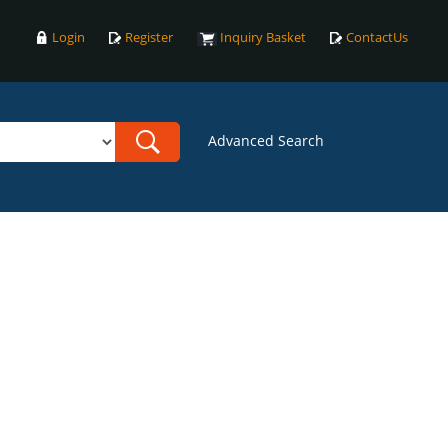
Login
Register
Inquiry Basket
ContactUs
Advanced Search