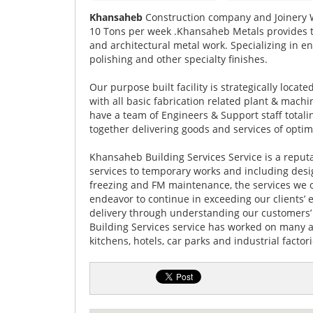
Khansaheb
Construction company and Joinery
10 Tons per week .Khansaheb Metals provides the
and architectural metal work. Specializing in en
polishing and other specialty finishes.
Our purpose built facility is strategically locat
with all basic fabrication related plant & mach
have a team of Engineers & Support staff totali
together delivering goods and services of opti
Khansaheb Building Services Service is a repu
services to temporary works and including design
freezing and FM maintenance, the services we of
endeavor to continue in exceeding our clients’
delivery through understanding our customers’
Building Services service has worked on many aw
kitchens, hotels, car parks and industrial factori