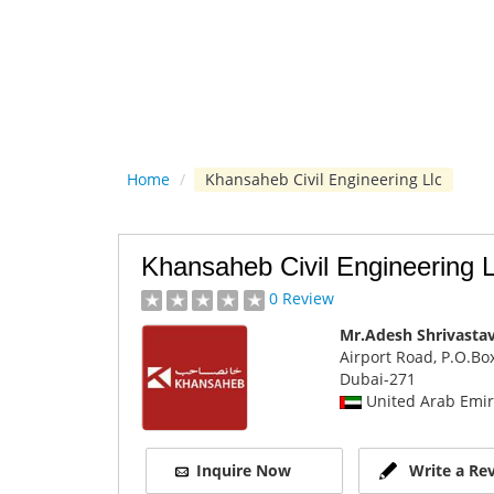
Home
/
Khansaheb Civil Engineering Llc
Khansaheb Civil Engineering L
0 Review
Mr.Adesh Shrivasta
Airport Road, P.O.Bo
Dubai
-271
United Arab Emir
Inquire Now
Write a Re