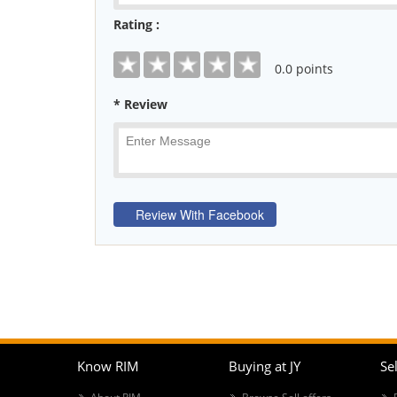
Rating :
0
.0 points
* Review
Know RIM
Buying at JY
Sel