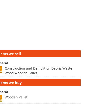
tems we sell
neral
Construction and Demolition Debris,Waste
Wood,Wooden Pallet
tems we buy
neral
Wooden Pallet