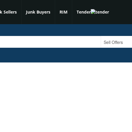
k Sellers
Junk Buyers
RIM
Tender