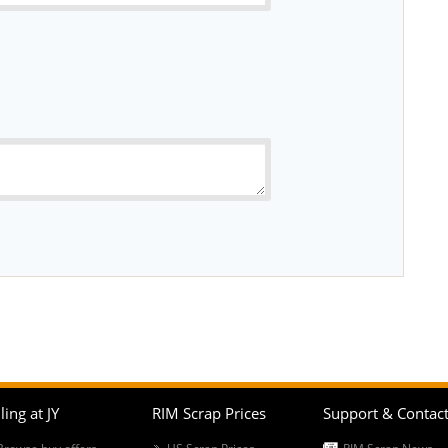
ling at JY
RIM Scrap Prices
Support & Contac