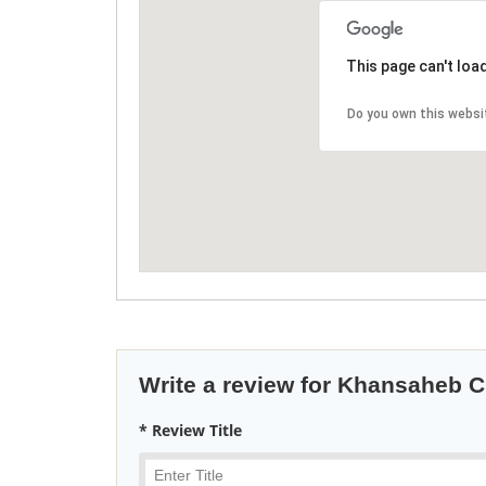
This page can't loa
Do you own this websi
Write a review for Khansaheb Ci
* Review Title