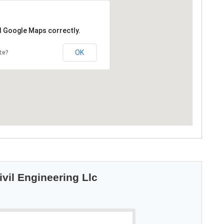
d Google Maps correctly.
OK
te?
vil Engineering Llc