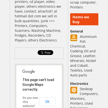
printers, cd player, video
scrap computer,
player, others electronics we
Printers
have, contact: alrachid1 at
hotmail dot com we sell in
Items we
bulk quantities. Junk ==>
buy
Printers, Computers,
Scanners, Washing Machine,
General
Fridges, Recorders, CD
Aluminum
Players, others Electronics
Foil,
Chemical,
Cooking Oil and
Grease, Leather,
Minerals, Nickel
and Cobalt,
Textiles, Used
Auto parts
This page can't load
Electronics
Google Maps
Desktop
correctly.
Computers,
Do you own
Monitors,
OK
this
Printers, Used
website?