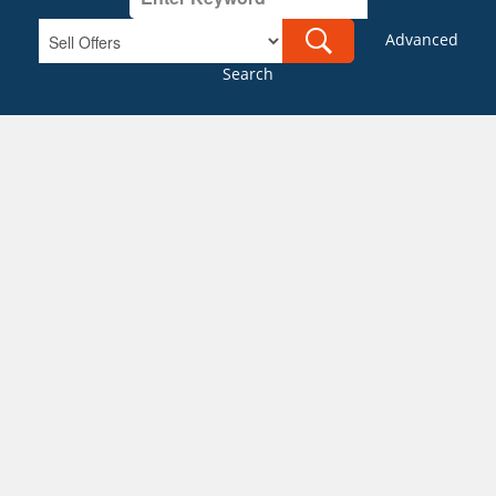
Advanced
Search