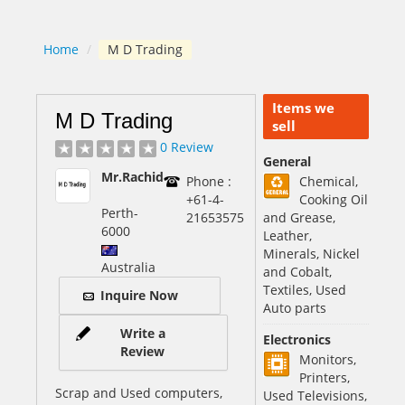
Home
/
M D Trading
Items we
M D Trading
sell
0 Review
General
Mr.Rachid
Phone :
Chemical,
+61-4-
Cooking Oil
Perth
-
21653575
and Grease,
6000
Leather,
Minerals, Nickel
Australia
and Cobalt,
Textiles, Used
Inquire Now
Auto parts
Write a
Electronics
Review
Monitors,
Printers,
Scrap and Used computers,
Used Televisions,