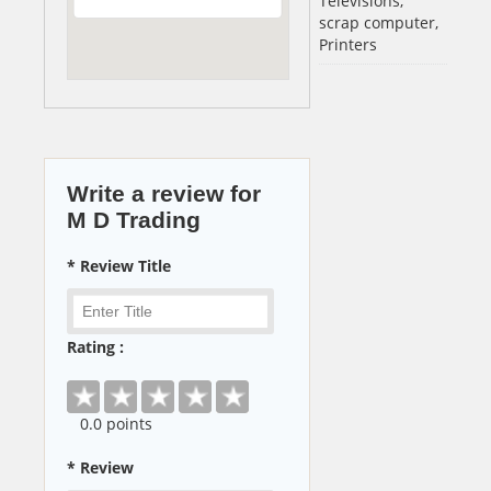
Televisions,
scrap computer,
Printers
Write a review for
M D Trading
* Review Title
Rating :
0
.0 points
* Review