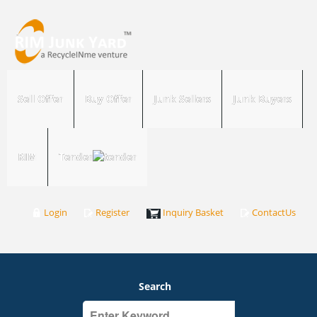
Sell Offer
Buy Offer
Junk Sellers
Junk Buyers
RIM
Tender
Login
Register
Inquiry Basket
ContactUs
Search