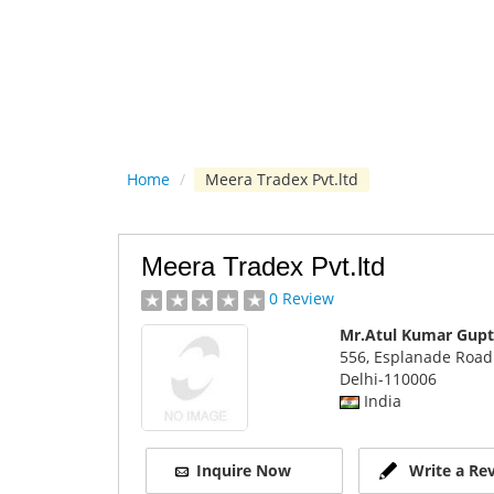
Home
/
Meera Tradex Pvt.ltd
Meera Tradex Pvt.ltd
0 Review
Mr.Atul Kumar Gupt
556, Esplanade Road
Delhi
-110006
India
Inquire Now
Write a Re