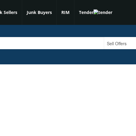
k Sellers
Junk Buyers
RIM
Tender