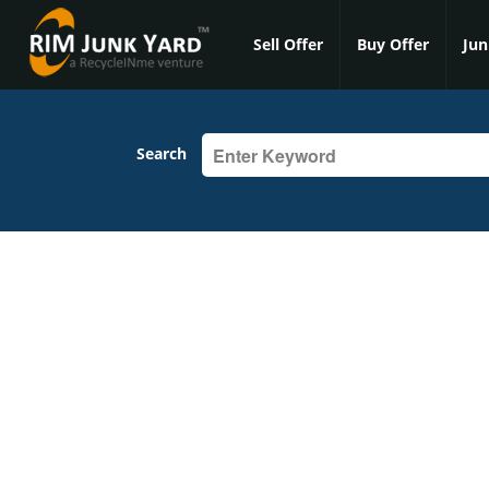
Sell Offer
Buy Offer
Jun
Search