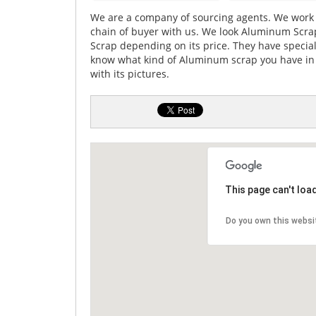
We are a company of sourcing agents. We work 
chain of buyer with us. We look Aluminum Scra
Scrap depending on its price. They have specia
know what kind of Aluminum scrap you have in sto
with its pictures.
This page can't loa
Do you own this websi