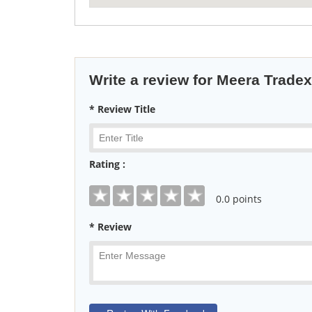
Write a review for Meera Tradex
* Review Title
Rating :
0
.0 points
* Review