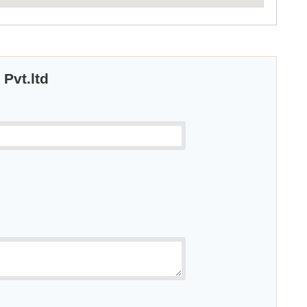
 Pvt.ltd