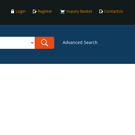
Login
Register
Inquiry Basket
ContactUs
Advanced Search