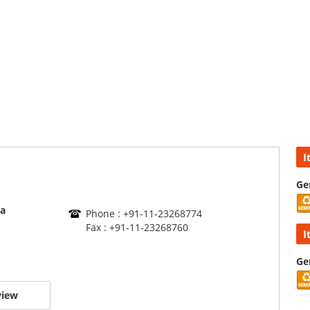
I
Ge
a
Phone : +91-11-23268774
Fax : +91-11-23268760
I
Ge
view