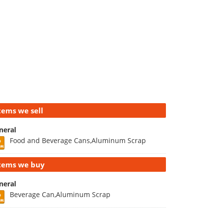
tems we sell
neral
Food and Beverage Cans,Aluminum Scrap
tems we buy
neral
Beverage Can,Aluminum Scrap