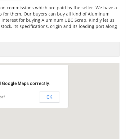
on commissions which are paid by the seller. We have a
p for them. Our buyers can buy all kind of Aluminum
l interest for buying Aluminum UBC Scrap. Kindly let us
ck, its specifications, origin and its loading port along
d Google Maps correctly.
OK
te?