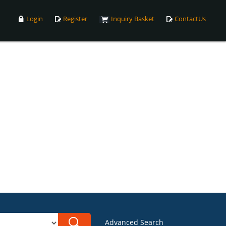
Login
Register
Inquiry Basket
ContactUs
Advanced Search