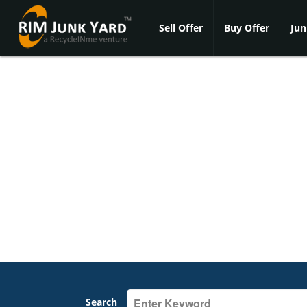
Sell Offer
Buy Offer
Jun
Search