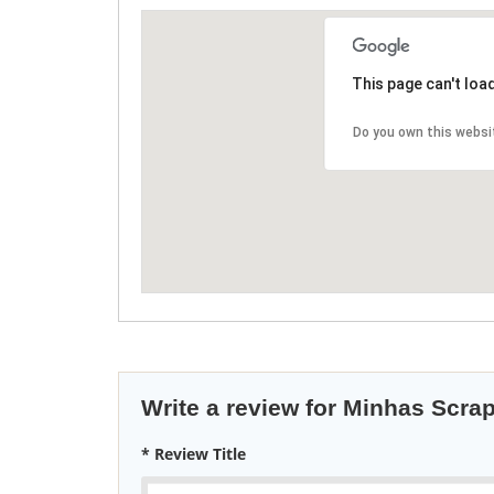
This page can't loa
Do you own this websi
Write a review for Minhas Scra
* Review Title