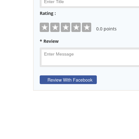
Rating :
0
.0 points
* Review