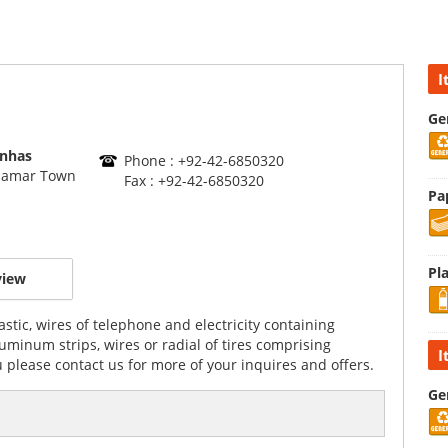
I
Ge
inhas
Phone : +92-42-6850320
alamar Town
Fax : +92-42-6850320
Pa
Pla
view
stic, wires of telephone and electricity containing
minum strips, wires or radial of tires comprising
I
 please contact us for more of your inquires and offers.
Ge