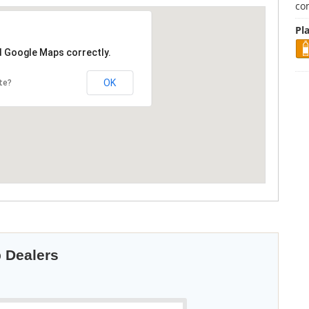
co
Pla
d Google Maps correctly.
OK
te?
p Dealers