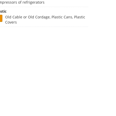
mpressors of refrigerators
stic
Old Cable or Old Cordage, Plastic Cans, Plastic
Covers