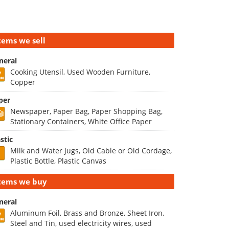
tems we sell
neral
Cooking Utensil, Used Wooden Furniture,
Copper
per
Newspaper, Paper Bag, Paper Shopping Bag,
Stationary Containers, White Office Paper
stic
Milk and Water Jugs, Old Cable or Old Cordage,
Plastic Bottle, Plastic Canvas
tems we buy
neral
Aluminum Foil, Brass and Bronze, Sheet Iron,
Steel and Tin, used electricity wires, used