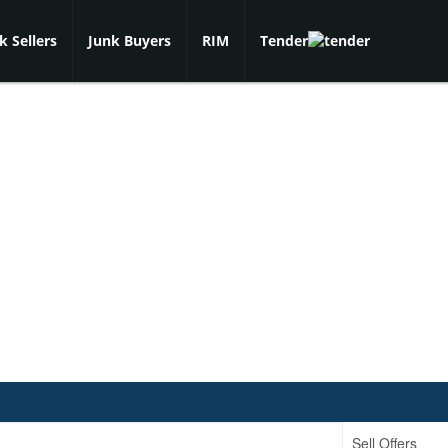
k Sellers
Junk Buyers
RIM
Tender