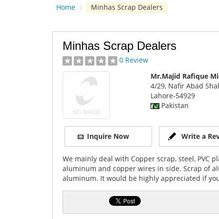
Home
/
Minhas Scrap Dealers
Minhas Scrap Dealers
0 Review
Mr.Majid Rafique M
4/29, Nafir Abad Sh
Lahore
-54929
Pakistan
Inquire Now
Write a Re
We mainly deal with Copper scrap, steel, PVC pla
aluminum and copper wires in side. Scrap of alu
aluminum. It would be highly appreciated if you