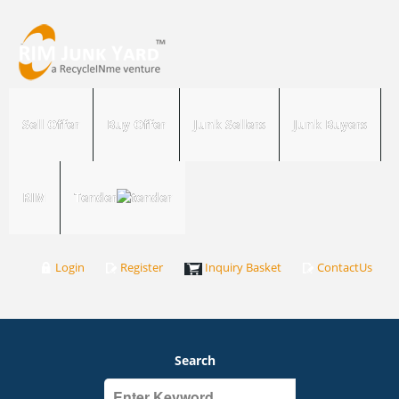
Sell Offer
Buy Offer
Junk Sellers
Junk Buyers
RIM
Tender
Login
Register
Inquiry Basket
ContactUs
Search