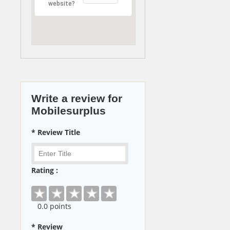
website?
Write a review for
Mobilesurplus
* Review Title
Rating :
0
.0 points
* Review