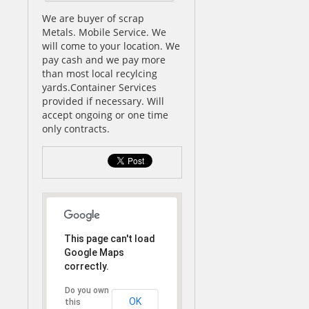
We are buyer of scrap
Metals. Mobile Service. We
will come to your location. We
pay cash and we pay more
than most local recylcing
yards.Container Services
provided if necessary. Will
accept ongoing or one time
only contracts.
This page can't load
Google Maps
correctly.
Do you own
OK
this