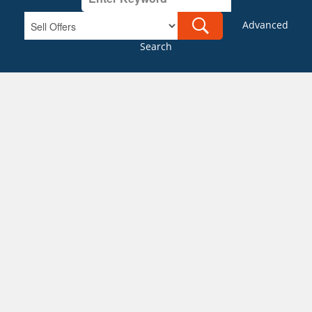
Advanced
Search