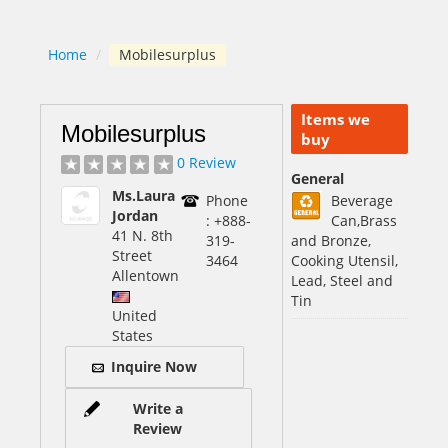
Home
/
Mobilesurplus
Items we
Mobilesurplus
buy
0 Review
General
Ms.Laura
Phone
Beverage
Jordan
: +888-
Can,Brass
41 N. 8th
319-
and Bronze,
Street
3464
Cooking Utensil,
Allentown
Lead, Steel and
Tin
United
States
Inquire Now
Write a
Review