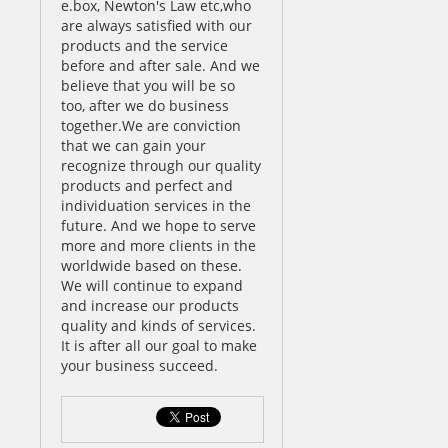
e.box, Newton's Law etc,who
are always satisfied with our
products and the service
before and after sale. And we
believe that you will be so
too, after we do business
together.We are conviction
that we can gain your
recognize through our quality
products and perfect and
individuation services in the
future. And we hope to serve
more and more clients in the
worldwide based on these.
We will continue to expand
and increase our products
quality and kinds of services.
It is after all our goal to make
your business succeed.