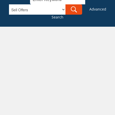
Advanced
Search