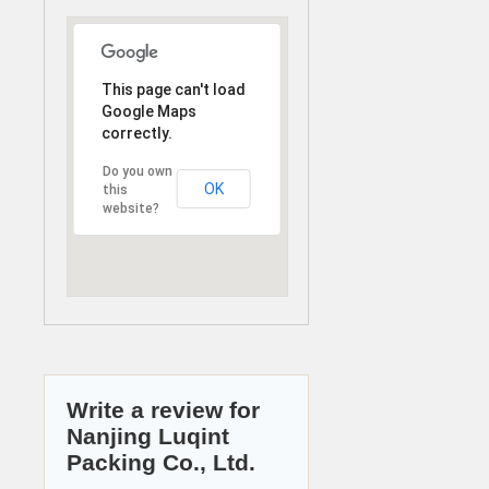
This page can't load
Google Maps
correctly.
Do you own
OK
this
website?
Write a review for
Nanjing Luqint
Packing Co., Ltd.