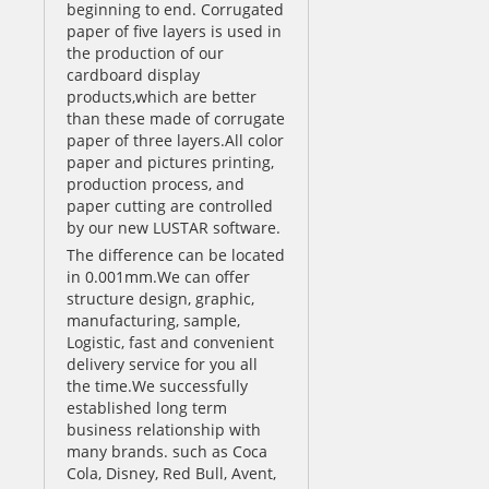
beginning to end. Corrugated
paper of five layers is used in
the production of our
cardboard display
products,which are better
than these made of corrugate
paper of three layers.All color
paper and pictures printing,
production process, and
paper cutting are controlled
by our new LUSTAR software.
The difference can be located
in 0.001mm.We can offer
structure design, graphic,
manufacturing, sample,
Logistic, fast and convenient
delivery service for you all
the time.We successfully
established long term
business relationship with
many brands. such as Coca
Cola, Disney, Red Bull, Avent,