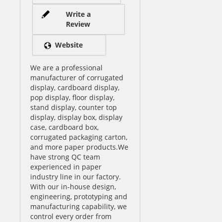
Write a
Review
Website
We are a professional
manufacturer of corrugated
display, cardboard display,
pop display, floor display,
stand display, counter top
display, display box, display
case, cardboard box,
corrugated packaging carton,
and more paper products.We
have strong QC team
experienced in paper
industry line in our factory.
With our in-house design,
engineering, prototyping and
manufacturing capability, we
control every order from