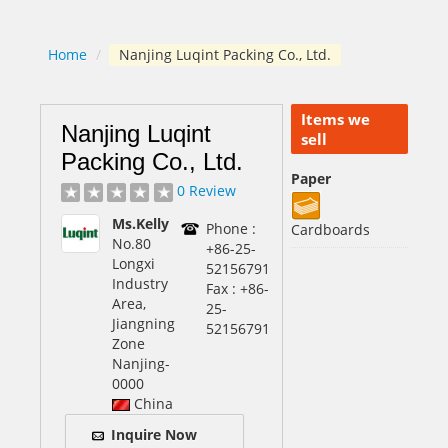
Home
/
Nanjing Luqint Packing Co., Ltd.
Items we
Nanjing Luqint
sell
Packing Co., Ltd.
Paper
0 Review
Ms.Kelly
Phone :
Cardboards
No.80
+86-25-
Longxi
52156791
Industry
Fax : +86-
Area,
25-
Jiangning
52156791
Zone
Nanjing
-
0000
China
Inquire Now