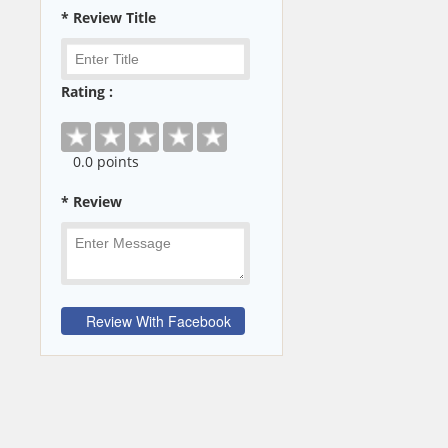
* Review Title
Rating :
0
.0 points
* Review