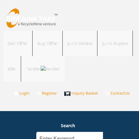
Sell Offer
Buy Offer
Junk Sellers
Junk Buyers
RIM
Tender
Login
Register
Inquiry Basket
ContactUs
Search