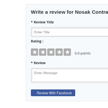
Write a review for Nosak Contr
* Review Title
Rating :
0
.0 points
* Review