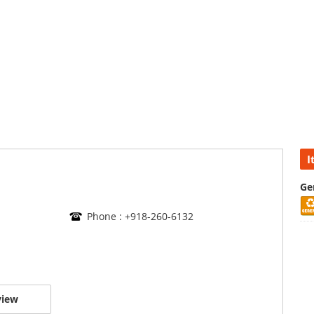
I
Ge
Phone : +918-260-6132
view