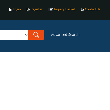
Login
Register
Inquiry Basket
ContactUs
Advanced Search