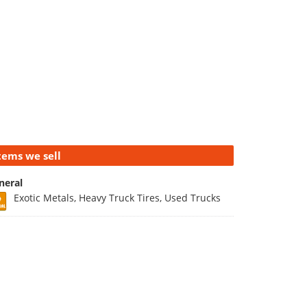
tems we sell
neral
Exotic Metals, Heavy Truck Tires, Used Trucks