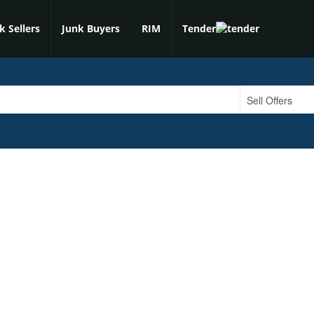
k Sellers
Junk Buyers
RIM
Tender