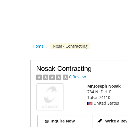
Home
/
Nosak Contracting
Nosak Contracting
0 Review
Mr.Joseph Nosak
734 N. Del. Pl
Tulsa
-74110
United States
Inquire Now
Write a Re