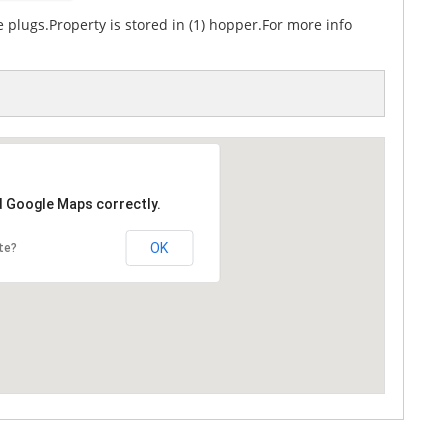
 plugs.Property is stored in (1) hopper.For more info
d Google Maps correctly.
OK
te?