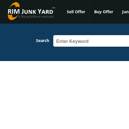
Sell Offer
Buy Offer
Jun
Search