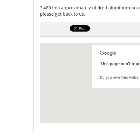
3,480 lbs) approximately of fired aluminum nose
please get back to us.
This page can't loa
Do you own this websi