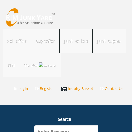
Sell Offer
Buy Offer
Junk Sellers
Junk Buyers
RIM
Tender
Login
Register
Inquiry Basket
ContactUs
Search