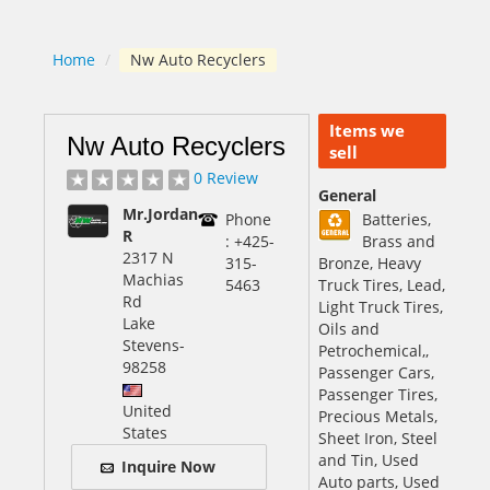
Home
/
Nw Auto Recyclers
Items we
Nw Auto Recyclers
sell
0 Review
General
Mr.Jordan
Phone
Batteries,
R
: +425-
Brass and
2317 N
315-
Bronze, Heavy
Machias
5463
Truck Tires, Lead,
Rd
Light Truck Tires,
Lake
Oils and
Stevens
-
Petrochemical,,
98258
Passenger Cars,
Passenger Tires,
United
Precious Metals,
States
Sheet Iron, Steel
and Tin, Used
Inquire Now
Auto parts, Used