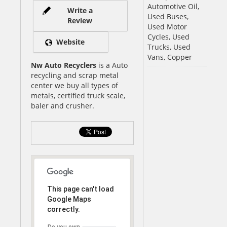
Automotive Oil,
Write a
Used Buses,
Review
Used Motor
Cycles, Used
Website
Trucks, Used
Vans, Copper
Nw Auto Recyclers
is a Auto
recycling and scrap metal
center we buy all types of
metals, certified truck scale,
baler and crusher.
This page can't load
Google Maps
correctly.
Do you own