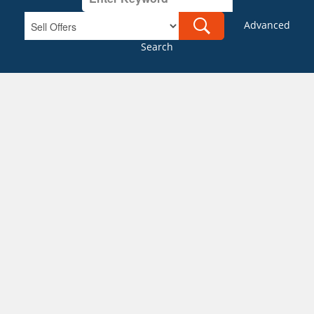
Advanced
Search