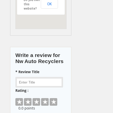
OK
this
website?
Write a review for
Nw Auto Recyclers
* Review Title
Rating :
0
.0 points