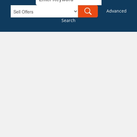
Advanced
Search