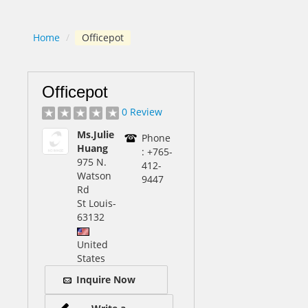
Home
/
Officepot
Officepot
0 Review
Ms.Julie
Phone
Huang
: +765-
975 N.
412-
Watson
9447
Rd
St Louis
-
63132
United
States
Inquire Now