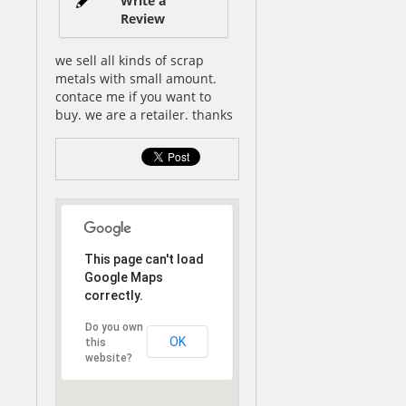
Write a
Review
we sell all kinds of scrap
metals with small amount.
contace me if you want to
buy. we are a retailer. thanks
This page can't load
Google Maps
correctly.
Do you own
OK
this
website?