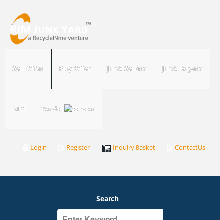
Sell Offer
Buy Offer
Junk Sellers
Junk Buyers
RIM
Tender
Login
Register
Inquiry Basket
ContactUs
Search