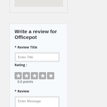
Write a review for
Officepot
* Review Title
Rating :
0
.0 points
* Review