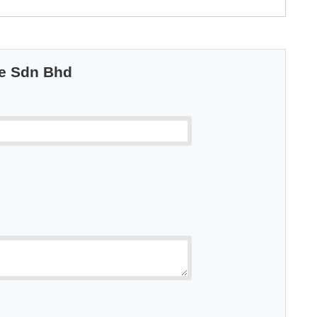
ue Sdn Bhd