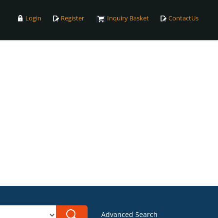
Login
Register
Inquiry Basket
ContactUs
Advanced Search