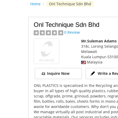
Home
/
Onl Technique Sdn Bhd
Onl Technique Sdn Bhd
0 Review
Mr.Suleman Adams
318c, Lorong Selang
Melawati
Kuala Lumpur
-53100
Malaysia
Inquire Now
Write a Re
ONL PLASTICS is specialised in the Recycling an
buyer in all types of high quality plastics, rub
scrap, offgrade, prime, grinoud, powders, regranu
film, bottles, rolls, bales, sheets forms in mon
waste for worldwide customers. Why don't you giv
We manage virtually all post industrial and po
recyclable materials. Our services includes ind