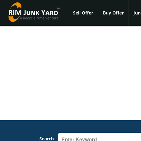
Sell Offer
Buy Offer
Jun
Search