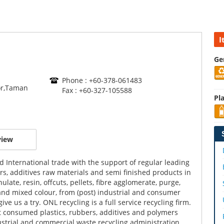
I
Ge
Phone : +60-378-061483
or,Taman
Fax : +60-327-105588
Pla
view
d International trade with the support of regular leading
bers, additives raw materials and semi finished products in
late, resin, offcuts, pellets, fibre agglomerate, purge,
o and mixed colour, from (post) industrial and consumer
e us a try. ONL recycling is a full service recycling firm.
st consumed plastics, rubbers, additives and polymers
ustrial and commercial waste recycling administration,