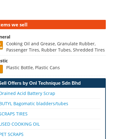
tems we sell
neral
Cooking Oil and Grease, Granulate Rubber,
Passenger Tires, Rubber Tubes, Shredded Tires
stic
Plastic Bottle, Plastic Cans
Sell Offers by Onl Technique Sdn Bhd
Drained Acid Battery Scrap
BUTYL Bagomatic bladders/tubes
SCRAPS TIRES
USED COOKING OIL
PET SCRAPS