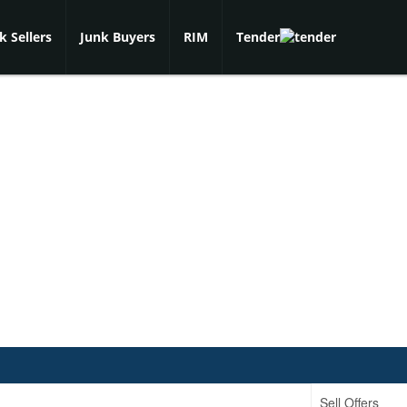
k Sellers
Junk Buyers
RIM
Tender