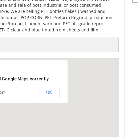
hase and sale of post industrial or post consumed
ore. We are selling PET bottles flakes ( washed and
ttle lumps, POP CORN, PET Preform Regrind, production
 fiber/thread, filament yarn and PET off-grade repro
T- G clear and blue tinted from sheets and film.
d Google Maps correctly.
OK
te?