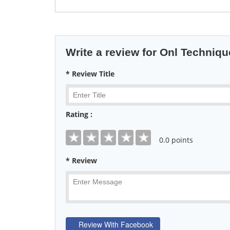
Write a review for Onl Techniq
* Review Title
Rating :
0
.0 points
* Review