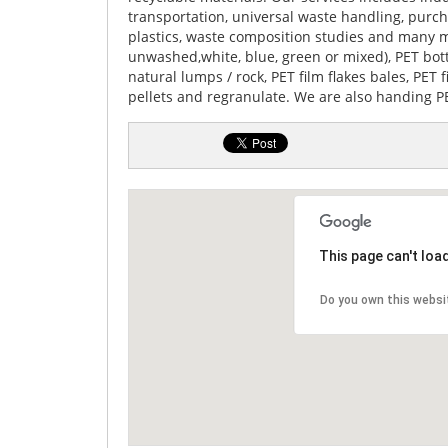
transportation, universal waste handling, purc
plastics, waste composition studies and many m
unwashed,white, blue, green or mixed), PET bo
natural lumps / rock, PET film flakes bales, PET
pellets and regranulate. We are also handing PE
This page can't loa
Do you own this websi