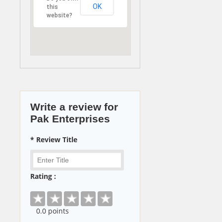
OK
this
website?
Write a review for
Pak Enterprises
* Review Title
Rating :
0
.0 points