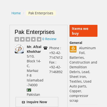
Home
/
Pak Enterprises
Items we
Pak Enterprises
buy
0 Review
General
Mr. Afzal
Phone :
Aluminum
Khokhar
+92-42-
Foil,
5/10,
7147412
Batteries,
Block 14-
Fax :
Construction and
C,
+92-42-
Demolition
Markaz
7146892
Debris, Lead,
F-8
Sheet Iron,
Islamabad
Textiles, Used
-74000
Auto parts,
Copper,
Pakistan
compressor
scrap
Inquire Now