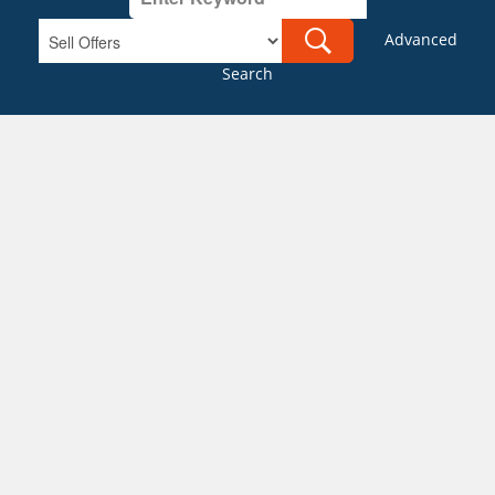
Advanced
Search