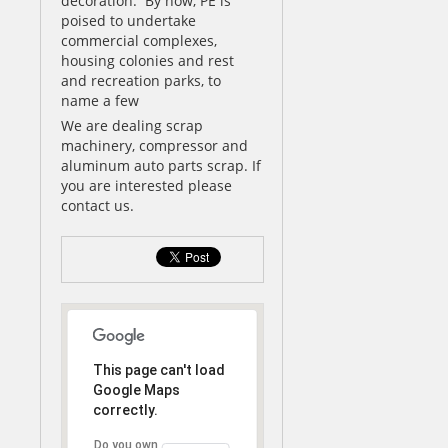
decoration. By now, PE is
poised to undertake
commercial complexes,
housing colonies and rest
and recreation parks, to
name a few
We are dealing scrap
machinery, compressor and
aluminum auto parts scrap. If
you are interested please
contact us.
This page can't load
Google Maps
correctly.
Do you own