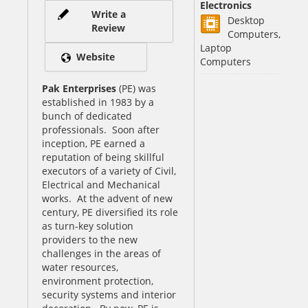
Electronics
Write a
Desktop
Review
Computers,
Laptop
Website
Computers
Pak Enterprises
(PE) was
established in 1983 by a
bunch of dedicated
professionals. Soon after
inception, PE earned a
reputation of being skillful
executors of a variety of Civil,
Electrical and Mechanical
works. At the advent of new
century, PE diversified its role
as turn-key solution
providers to the new
challenges in the areas of
water resources,
environment protection,
security systems and interior