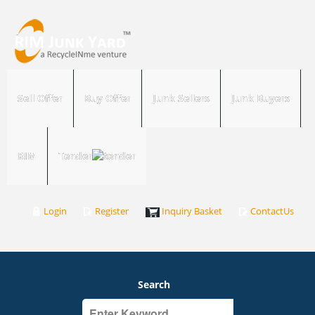
Sell Offer
Buy Offer
Junk Sellers
Junk Buyers
RIM
Tender
Login
Register
Inquiry Basket
ContactUs
Search