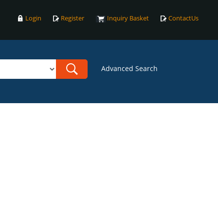
Login
Register
Inquiry Basket
ContactUs
Advanced Search