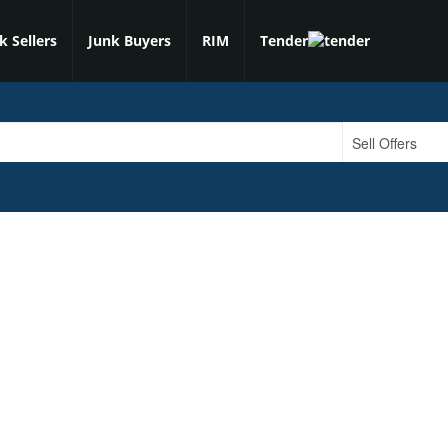
k Sellers
Junk Buyers
RIM
Tender