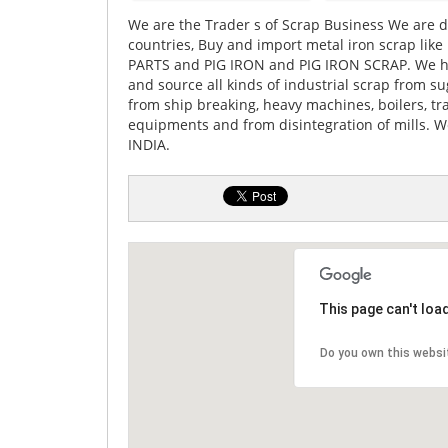
We are the Trader s of Scrap Business We are di
countries, Buy and import metal iron scrap l
PARTS and PIG IRON and PIG IRON SCRAP. We ha
and source all kinds of industrial scrap from sug
from ship breaking, heavy machines, boilers, tr
equipments and from disintegration of mills. 
INDIA.
This page can't loa
Do you own this websi