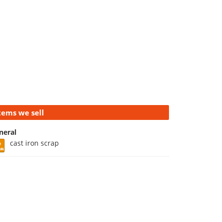
tems we sell
neral
cast iron scrap