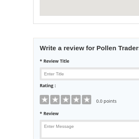
Write a review for Pollen Trader
* Review Title
Rating :
0
.0 points
* Review