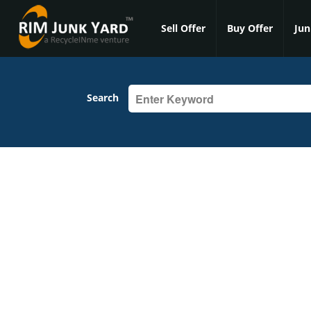
Sell Offer
Buy Offer
Jun
Search