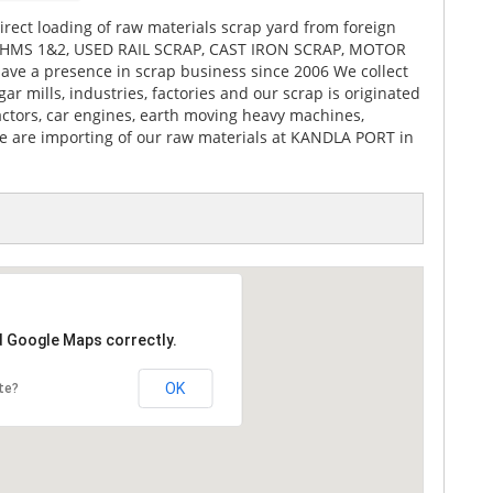
rect loading of raw materials scrap yard from foreign
ike HMS 1&2, USED RAIL SCRAP, CAST IRON SCRAP, MOTOR
ve a presence in scrap business since 2006 We collect
ar mills, industries, factories and our scrap is originated
actors, car engines, earth moving heavy machines,
We are importing of our raw materials at KANDLA PORT in
d Google Maps correctly.
OK
te?