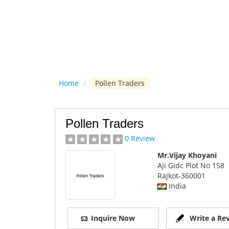
Home
/
Pollen Traders
Pollen Traders
0 Review
Mr.Vijay Khoyani
Aji Gidc Plot No 158
Rajkot
-360001
India
Inquire Now
Write a Re