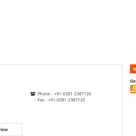
I
Ge
Phone : +91-0281-2387120
Fax : +91-0281-2387120
view