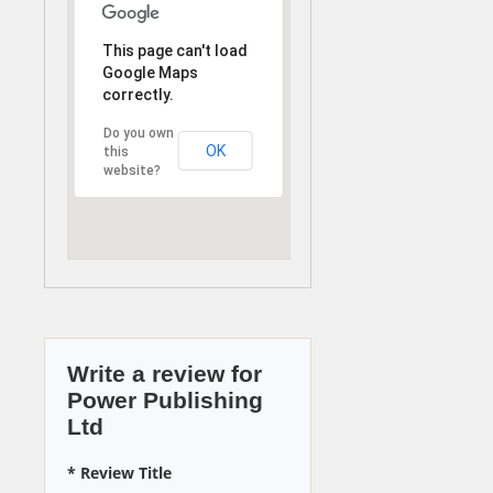
This page can't load
Google Maps
correctly.
Do you own
OK
this
website?
Write a review for
Power Publishing
Ltd
* Review Title