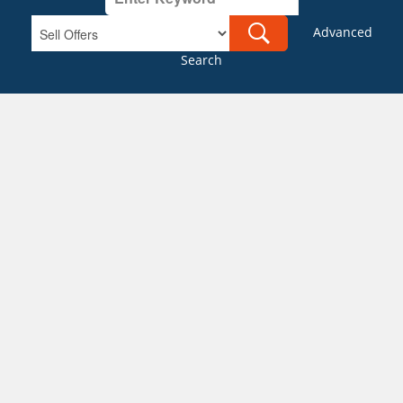
Advanced
Search