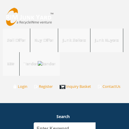
Sell Offer
Buy Offer
Junk Sellers
Junk Buyers
RIM
Tender
Login
Register
Inquiry Basket
ContactUs
Search