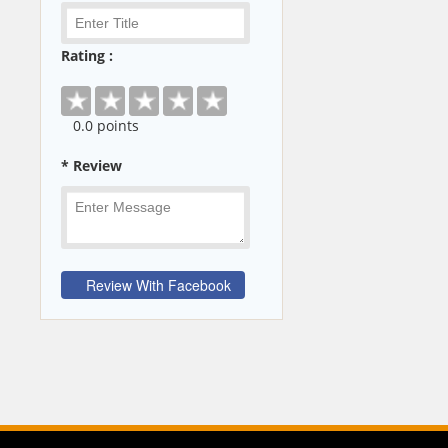
Rating :
0
.0 points
* Review