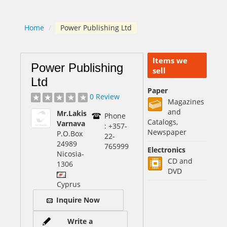
Home
/
Power Publishing Ltd
Items we
Power Publishing
sell
Ltd
Paper
0 Review
Magazines
and
Mr.Lakis
Phone
Catalogs,
Varnava
: +357-
Newspaper
P.O.Box
22-
24989
765999
Electronics
Nicosia
-
CD and
1306
DVD
Cyprus
Inquire Now
Write a