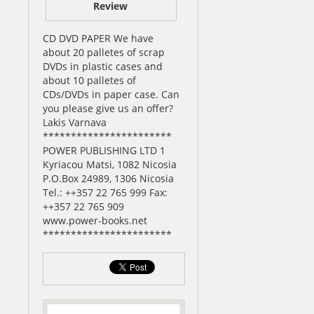
Review
CD DVD PAPER We have
about 20 palletes of scrap
DVDs in plastic cases and
about 10 palletes of
CDs/DVDs in paper case. Can
you please give us an offer?
Lakis Varnava
***********************
POWER PUBLISHING LTD 1
Kyriacou Matsi, 1082 Nicosia
P.O.Box 24989, 1306 Nicosia
Tel.: ++357 22 765 999 Fax:
++357 22 765 909
www.power-books.net
***********************