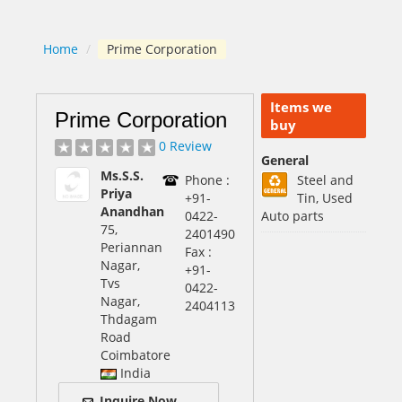
Home
/
Prime Corporation
Items we
Prime Corporation
buy
0 Review
General
Ms.S.S.
Phone :
Steel and
Priya
+91-
Tin, Used
Anandhan
0422-
Auto parts
75,
2401490
Periannan
Fax :
Nagar,
+91-
Tvs
0422-
Nagar,
2404113
Thdagam
Road
Coimbatore
India
Inquire Now