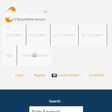
Sell Offer
Buy Offer
Junk Sellers
Junk Buyers
RIM
Tender
Login
Register
Inquiry Basket
ContactUs
Search