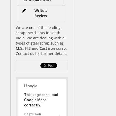
Write a
Review
We are one of the leading
scrap merchants in south
India. We are dealing with all
types of steel scrap such as
M.S., H.S and Cast iron scrap.
Contact us for further details.
This page can't load
Google Maps
correctly.
Do you own