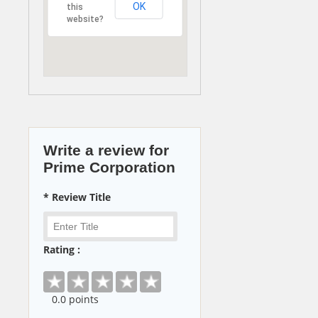
OK
this
website?
Write a review for
Prime Corporation
* Review Title
Rating :
0
.0 points