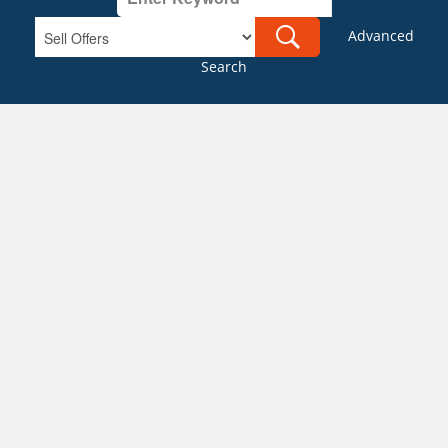
Advanced
Search