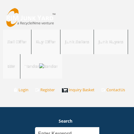
Sell Offer
Buy Offer
Junk Sellers
Junk Buyers
RIM
Tender
Login
Register
Inquiry Basket
ContactUs
Search