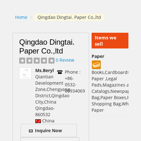
Home
/
Qingdao Dingtai. Paper Co.,ltd
Items we
Qingdao Dingtai.
sell
Paper Co.,ltd
Paper
0 Review
Ms.Beryl
Phone :
Books,Cardboards,Com
Qiantian
+86-
Paper ,Legal
Development
0532-
Pads,Magazines and
Zone,Chengyang
80934069
Catalogs,Newspaper,Pa
District,Qingdao
Bag,Paper Boxes,Paper
City,China
Shopping Bag,White Off
Qingdao
-
Paper
860532
China
Inquire Now