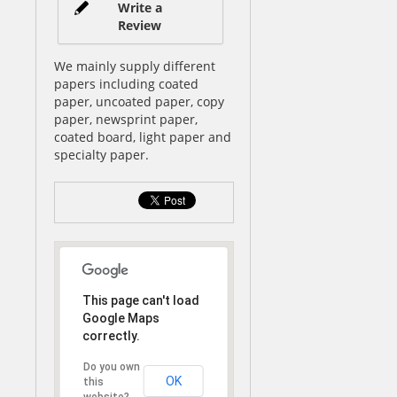
Write a
Review
We mainly supply different
papers including coated
paper, uncoated paper, copy
paper, newsprint paper,
coated board, light paper and
specialty paper.
This page can't load
Google Maps
correctly.
Do you own
OK
this
website?