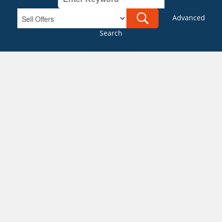
Advanced
Search