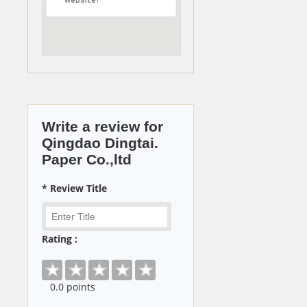
Write a review for
Qingdao Dingtai.
Paper Co.,ltd
* Review Title
Rating :
0
.0 points