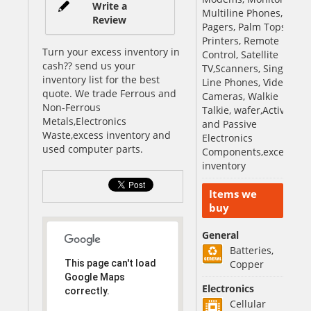
Write a
Multiline Phones,
Review
Pagers, Palm Tops,
Printers, Remote
Turn your excess inventory in
Control, Satellite
cash?? send us your
TV,Scanners, Single
inventory list for the best
Line Phones, Video
quote. We trade Ferrous and
Cameras, Walkie
Non-Ferrous
Talkie, wafer,Active
Metals,Electronics
and Passive
Waste,excess inventory and
Electronics
used computer parts.
Components,excess
inventory
Items we
buy
General
Batteries,
This page can't load
Copper
Google Maps
Electronics
correctly.
Cellular