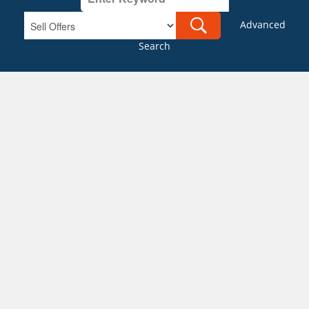
Advanced
Search