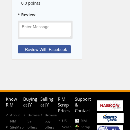
0
.0 points
* Review
Know
Buying
Selling
RIM
Support
RIM
at JY
at JY
Scrap
&
Prices
Contact
About
Browse
Browse
US
RIM
RIM
Sell
buy
Scrap
Scrap
SiteMap
offers
offers