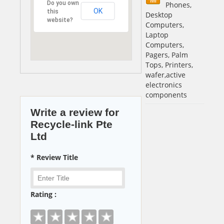
Do you own
Phones,
OK
this
Desktop
website?
Computers,
Laptop
Computers,
Pagers, Palm
Tops, Printers,
wafer,active
electronics
components
Write a review for
Recycle-link Pte
Ltd
* Review Title
Rating :