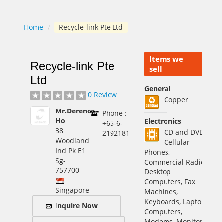
Home
/
Recycle-link Pte Ltd
Items we
Recycle-link Pte
sell
Ltd
General
0 Review
Copper
Mr.Derence
Phone :
Ho
Electronics
+65-6-
38
CD and DVD,
2192181
Woodland
Cellular
Ind Pk E1
Phones,
Sg
-
Commercial Radio
757700
Desktop
Computers, Fax
Singapore
Machines,
Keyboards, Laptop
Inquire Now
Computers,
Modems, Monitors,