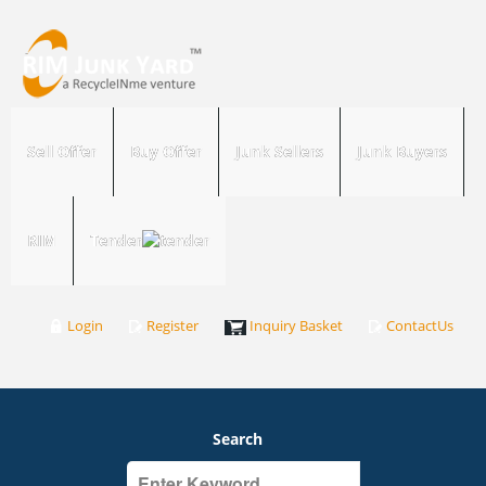
Sell Offer
Buy Offer
Junk Sellers
Junk Buyers
RIM
Tender
Login
Register
Inquiry Basket
ContactUs
Search