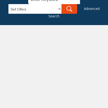
Advanced
Search