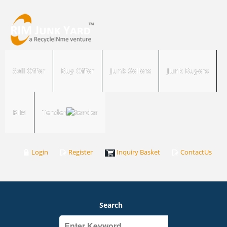
Sell Offer
Buy Offer
Junk Sellers
Junk Buyers
RIM
Tender
Login
Register
Inquiry Basket
ContactUs
Search