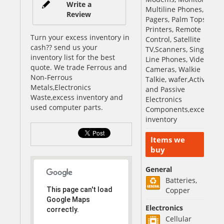
Write a
Multiline Phones,
Review
Pagers, Palm Tops,
Printers, Remote
Turn your excess inventory in
Control, Satellite
cash?? send us your
TV,Scanners, Single
inventory list for the best
Line Phones, Video
quote. We trade Ferrous and
Cameras, Walkie
Non-Ferrous
Talkie, wafer,Active
Metals,Electronics
and Passive
Waste,excess inventory and
Electronics
used computer parts.
Components,excess
inventory
Items we
buy
General
Batteries,
This page can't load
Copper
Google Maps
Electronics
correctly.
Cellular