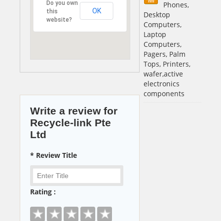
Do you own
Phones,
OK
this
Desktop
website?
Computers,
Laptop
Computers,
Pagers, Palm
Tops, Printers,
wafer,active
electronics
components
Write a review for
Recycle-link Pte
Ltd
* Review Title
Rating :