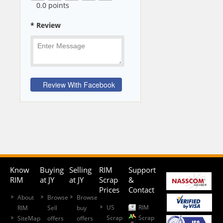
0
.0 points
* Review
Know
Buying
Selling
RIM
Support
RIM
at JY
at JY
Scrap
&
Prices
Contact
About
Browse
Browse
US
RIM
RIM
Sell
buy
Scrap
Scrap
SiteMap
offers
offers