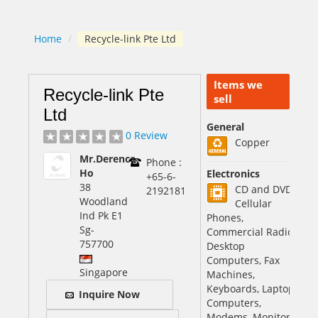
Home
/
Recycle-link Pte Ltd
Items we
Recycle-link Pte
sell
Ltd
General
0 Review
Copper
Mr.Derence
Phone :
Ho
Electronics
+65-6-
38
CD and DVD,
2192181
Woodland
Cellular
Ind Pk E1
Phones,
Sg
-
Commercial Radio
757700
Desktop
Computers, Fax
Singapore
Machines,
Keyboards, Laptop
Inquire Now
Computers,
Modems, Monitors,