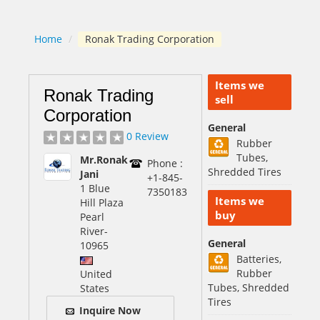
Home
/
Ronak Trading Corporation
Items we
Ronak Trading
sell
Corporation
General
0 Review
Rubber
Tubes,
Mr.Ronak
Phone :
Shredded Tires
Jani
+1-845-
1 Blue
7350183
Items we
Hill Plaza
buy
Pearl
River
-
General
10965
Batteries,
Rubber
United
Tubes, Shredded
States
Tires
Inquire Now