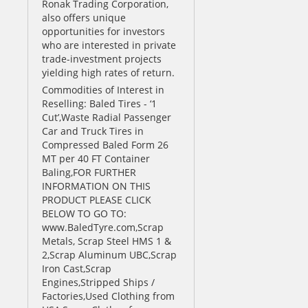
Ronak Trading Corporation,
also offers unique
opportunities for investors
who are interested in private
trade-investment projects
yielding high rates of return.
Commodities of Interest in
Reselling: Baled Tires - ‘1
Cut’,Waste Radial Passenger
Car and Truck Tires in
Compressed Baled Form 26
MT per 40 FT Container
Baling,FOR FURTHER
INFORMATION ON THIS
PRODUCT PLEASE CLICK
BELOW TO GO TO:
www.BaledTyre.com,Scrap
Metals, Scrap Steel HMS 1 &
2,Scrap Aluminum UBC,Scrap
Iron Cast,Scrap
Engines,Stripped Ships /
Factories,Used Clothing from