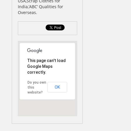
USA,Scrap Clothes for
India,‘ABC’ Qualities for
Overseas.
This page can't load
Google Maps
correctly.
Do you own
OK
this
website?