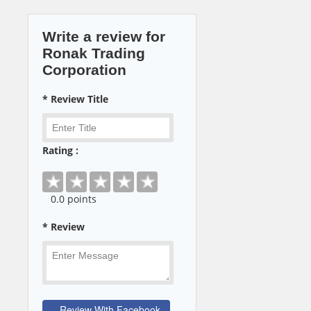
Write a review for
Ronak Trading
Corporation
* Review Title
Rating :
0
.0 points
* Review