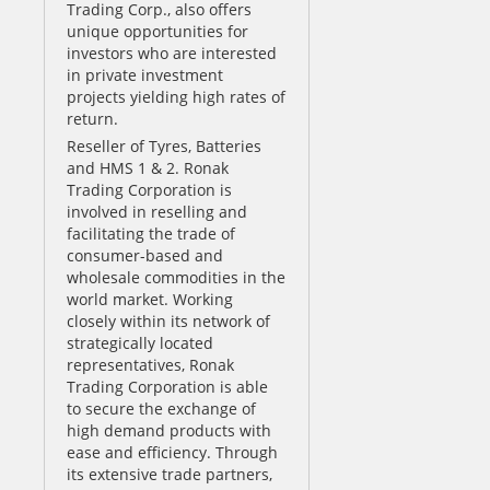
Trading Corp., also offers
unique opportunities for
investors who are interested
in private investment
projects yielding high rates of
return.
Reseller of Tyres, Batteries
and HMS 1 & 2. Ronak
Trading Corporation is
involved in reselling and
facilitating the trade of
consumer-based and
wholesale commodities in the
world market. Working
closely within its network of
strategically located
representatives, Ronak
Trading Corporation is able
to secure the exchange of
high demand products with
ease and efficiency. Through
its extensive trade partners,