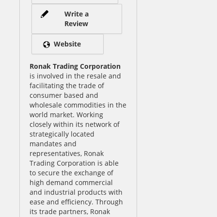
Write a
Review
Website
Ronak Trading Corporation
is involved in the resale and
facilitating the trade of
consumer based and
wholesale commodities in the
world market. Working
closely within its network of
strategically located
mandates and
representatives, Ronak
Trading Corporation is able
to secure the exchange of
high demand commercial
and industrial products with
ease and efficiency. Through
its trade partners, Ronak