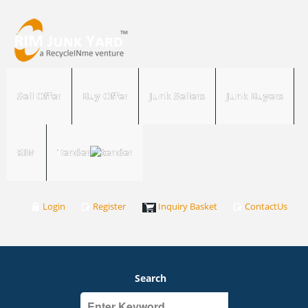
Sell Offer
Buy Offer
Junk Sellers
Junk Buyers
RIM
Tender
Login
Register
Inquiry Basket
ContactUs
Search