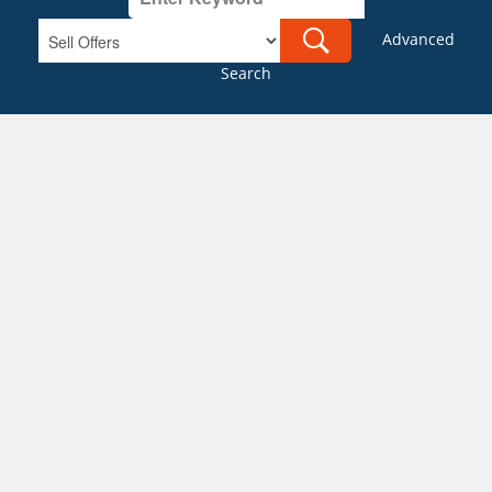
Advanced
Search