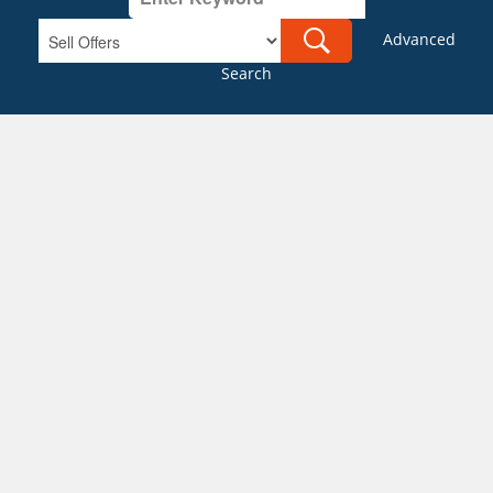
Advanced
Search