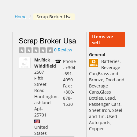
Home
/
Scrap Broker Usa
Items we
Scrap Broker Usa
sell
0 Review
General
Mr.Rick
Phone
Batteries,
Widdifield
: +304
Beverage
2507
-691-
Can,Brass and
Fifth
4050
Bronze, Food and
Street
Fax :
Beverage
Road
+800-
Cans,Glass
Huntington-
878-
Bottles, Lead,
ashland
1530
Passenger Cars,
Apt
-
Sheet Iron, Steel
25701
and Tin, Used
Auto parts,
United
Copper
States