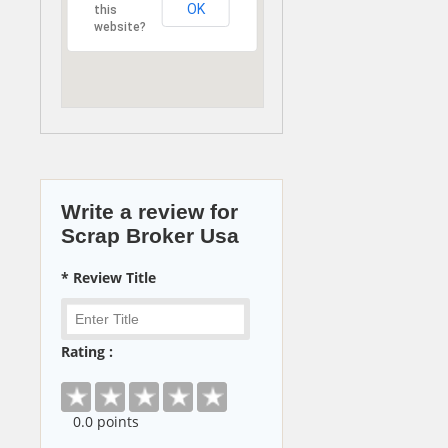
OK
this
website?
Write a review for
Scrap Broker Usa
* Review Title
Rating :
0
.0 points