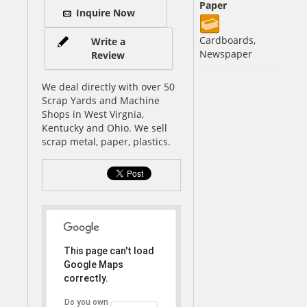
Paper
Inquire Now
Cardboards,
Write a
Newspaper
Review
We deal directly with over 50
Scrap Yards and Machine
Shops in West Virgnia,
Kentucky and Ohio. We sell
scrap metal, paper, plastics.
This page can't load
Google Maps
correctly.
Do you own