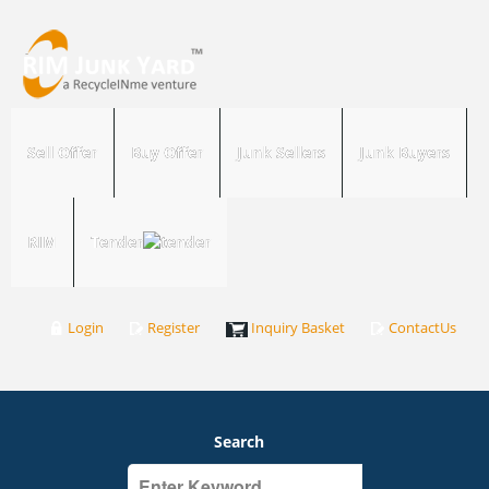
Sell Offer
Buy Offer
Junk Sellers
Junk Buyers
RIM
Tender
Login
Register
Inquiry Basket
ContactUs
Search