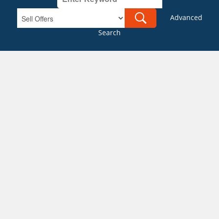
Advanced
Search