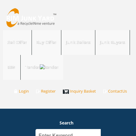
Sell Offer
Buy Offer
Junk Sellers
Junk Buyers
RIM
Tender
Login
Register
Inquiry Basket
ContactUs
Search