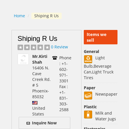
Home
/
Shiping R Us
Items we
Shiping R Us
sell
0 Review
General
Mr.Kirti
Phone
Light
Shah
: +1-
Bulb,Beverage
16406 N.
602-
Can,Light Truck
Cave
971-
Tires
Creek Rd.
3301
# 5
Fax :
Paper
Phoenix
-
+1-
Newspaper
85032
831-
303-
Plastic
United
2588
Milk and
States
Water Jugs
Inquire Now
Electronics