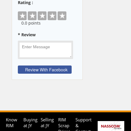
Rating :
0
.0 points
* Review
Know
Buying
Selling
RIM
Support
RIM
at JY
at JY
Scrap
&