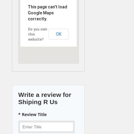
This page can't load
Google Maps
correctly.
Do you own
OK
this
website?
Write a review for
Shiping R Us
* Review Title