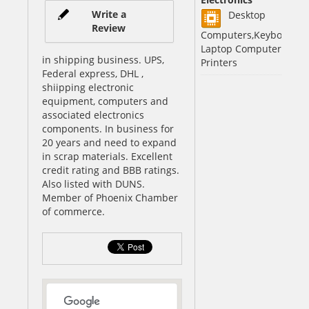
Write a
Desktop
Review
Computers,Keyboards,
Laptop Computers,
in shipping business. UPS,
Printers
Federal express, DHL ,
shiipping electronic
equipment, computers and
associated electronics
components. In business for
20 years and need to expand
in scrap materials. Excellent
credit rating and BBB ratings.
Also listed with DUNS.
Member of Phoenix Chamber
of commerce.