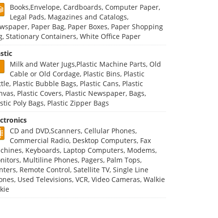
Books,Envelope, Cardboards, Computer Paper,
Legal Pads, Magazines and Catalogs,
wspaper, Paper Bag, Paper Boxes, Paper Shopping
g, Stationary Containers, White Office Paper
stic
Milk and Water Jugs,Plastic Machine Parts, Old
Cable or Old Cordage, Plastic Bins, Plastic
tle, Plastic Bubble Bags, Plastic Cans, Plastic
nvas, Plastic Covers, Plastic Newspaper, Bags,
stic Poly Bags, Plastic Zipper Bags
ectronics
CD and DVD,Scanners, Cellular Phones,
Commercial Radio, Desktop Computers, Fax
chines, Keyboards, Laptop Computers, Modems,
nitors, Multiline Phones, Pagers, Palm Tops,
nters, Remote Control, Satellite TV, Single Line
ones, Used Televisions, VCR, Video Cameras, Walkie
kie