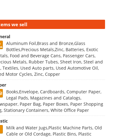
tems we sell
neral
Aluminum Foil,Brass and Bronze,Glass
Bottles,Precious Metals,Zinc, Batteries, Exotic
tals, Food and Beverage Cans, Passenger Cars,
ecious Metals, Rubber Tubes, Sheet Iron, Steel and
n, Textiles, Used Auto parts, Used Automotive Oil,
ed Motor Cycles, Zinc, Copper
per
Books,Envelope, Cardboards, Computer Paper,
Legal Pads, Magazines and Catalogs,
wspaper, Paper Bag, Paper Boxes, Paper Shopping
g, Stationary Containers, White Office Paper
stic
Milk and Water Jugs,Plastic Machine Parts, Old
Cable or Old Cordage, Plastic Bins, Plastic