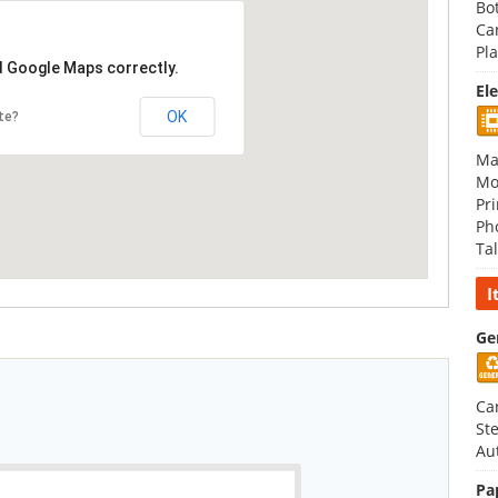
Bot
Ca
Pla
d Google Maps correctly.
El
OK
te?
Ma
Mo
Pri
Ph
Tal
I
Ge
Ca
St
Au
Pa