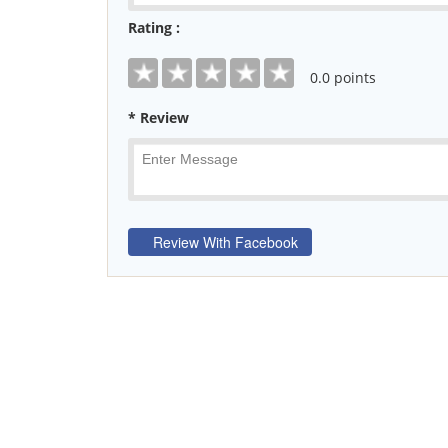
Rating :
0
.0 points
* Review