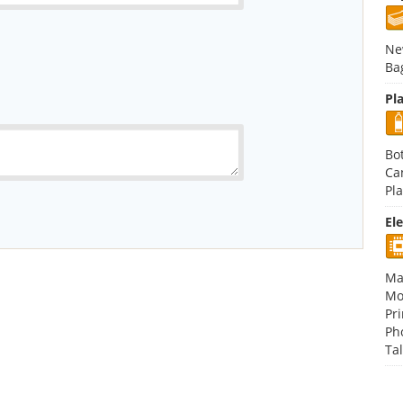
Ne
Ba
Pla
Bot
Ca
Pla
El
Ma
Mo
Pri
Ph
Tal