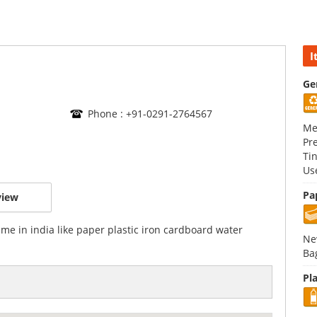
I
Ge
Phone : +91-0291-2764567
Me
Pr
Ti
Us
Pa
view
ime in india like paper plastic iron cardboard water
Ne
Ba
Pla