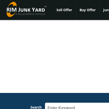
Sell Offer
Buy Offer
Jun
Search