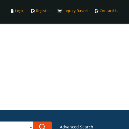
Login
Register
Inquiry Basket
ContactUs
Advanced Search