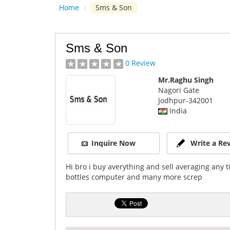
Home
/
Sms & Son
Sms & Son
0 Review
Mr.Raghu Singh
Nagori Gate
Jodhpur
-342001
India
Inquire Now
Write a Re
Hi bro i buy averything and sell averaging any t
bottles computer and many more screp