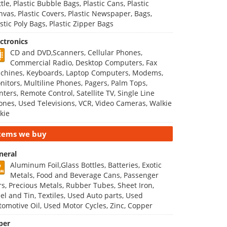
tle, Plastic Bubble Bags, Plastic Cans, Plastic
nvas, Plastic Covers, Plastic Newspaper, Bags,
stic Poly Bags, Plastic Zipper Bags
ectronics
CD and DVD,Scanners, Cellular Phones,
Commercial Radio, Desktop Computers, Fax
chines, Keyboards, Laptop Computers, Modems,
nitors, Multiline Phones, Pagers, Palm Tops,
nters, Remote Control, Satellite TV, Single Line
ones, Used Televisions, VCR, Video Cameras, Walkie
kie
tems we buy
neral
Aluminum Foil,Glass Bottles, Batteries, Exotic
Metals, Food and Beverage Cans, Passenger
rs, Precious Metals, Rubber Tubes, Sheet Iron,
eel and Tin, Textiles, Used Auto parts, Used
tomotive Oil, Used Motor Cycles, Zinc, Copper
per