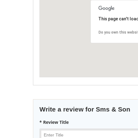
This page can't loa
Do you own this websi
Write a review for Sms & Son
* Review Title