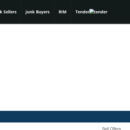
k Sellers
Junk Buyers
RIM
Tender