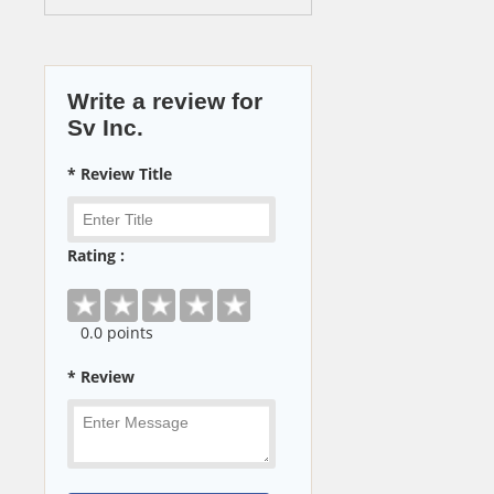
Write a review for
Sv Inc.
* Review Title
Rating :
0
.0 points
* Review