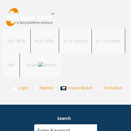
Sell Offer
Buy Offer
Junk Sellers
Junk Buyers
RIM
Tender
Login
Register
Inquiry Basket
ContactUs
Search