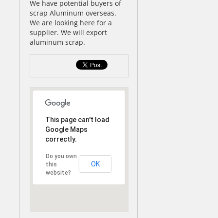
We have potential buyers of
scrap Aluminum overseas.
We are looking here for a
supplier. We will export
aluminum scrap.
This page can't load
Google Maps
correctly.
Do you own
OK
this
website?