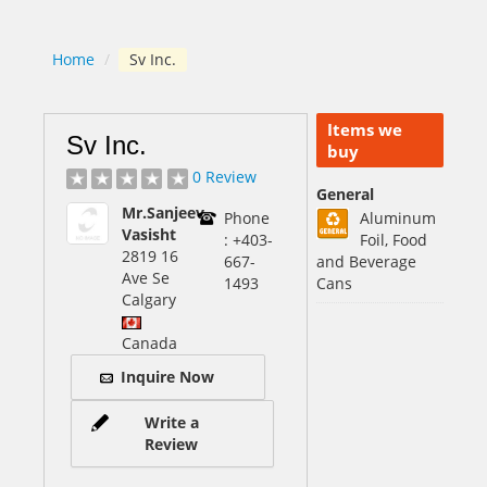
Home
/
Sv Inc.
Items we
Sv Inc.
buy
0 Review
General
Mr.Sanjeev
Phone
Aluminum
Vasisht
: +403-
Foil, Food
2819 16
667-
and Beverage
Ave Se
1493
Cans
Calgary
Canada
Inquire Now
Write a
Review