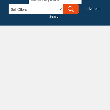
Advanced
Search